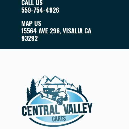
CALL US
559-754-4926
MAP US
15564 AVE 296, VISALIA CA
93292