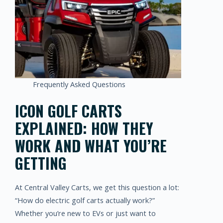
Frequently Asked Questions
ICON GOLF CARTS
EXPLAINED: HOW THEY
WORK AND WHAT YOU’RE
GETTING
At Central Valley Carts, we get this question a lot:
“How do electric golf carts actually work?”
Whether you’re new to EVs or just want to