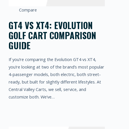
Compare
GT4 VS XT4: EVOLUTION
GOLF CART COMPARISON
GUIDE
If you’re comparing the Evolution GT4 vs XT4,
you’re looking at two of the brand’s most popular
4-passenger models, both electric, both street-
ready, but built for slightly different lifestyles. At
Central Valley Carts, we sell, service, and
customize both. We’ve…