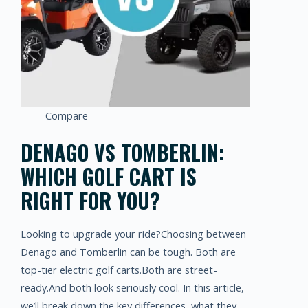
Compare
DENAGO VS TOMBERLIN:
WHICH GOLF CART IS
RIGHT FOR YOU?
Looking to upgrade your ride?Choosing between
Denago and Tomberlin can be tough. Both are
top-tier electric golf carts.Both are street-
ready.And both look seriously cool. In this article,
we’ll break down the key differences, what they