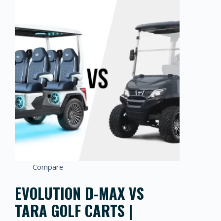
Compare
EVOLUTION D-MAX VS
TARA GOLF CARTS |