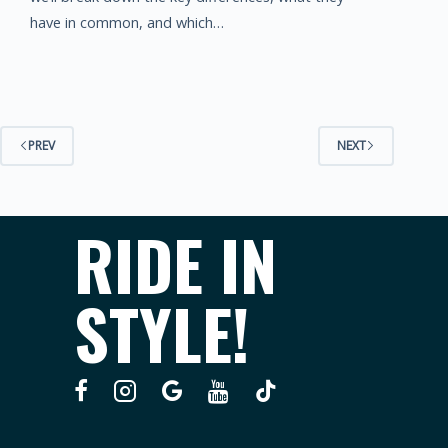
have in common, and which…
PREV
NEXT
RIDE IN
STYLE!