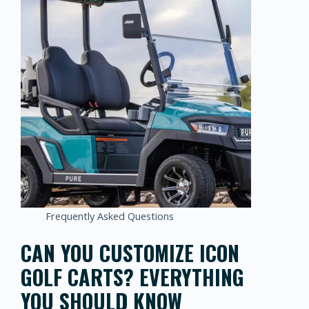
Frequently Asked Questions
CAN YOU CUSTOMIZE ICON
GOLF CARTS? EVERYTHING
YOU SHOULD KNOW