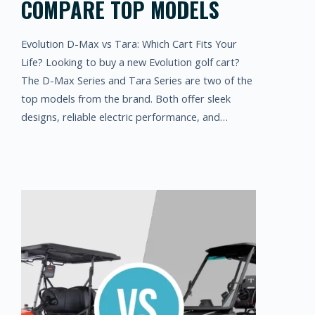
COMPARE TOP MODELS
Evolution D-Max vs Tara: Which Cart Fits Your
Life? Looking to buy a new Evolution golf cart?
The D-Max Series and Tara Series are two of the
top models from the brand. Both offer sleek
designs, reliable electric performance, and…