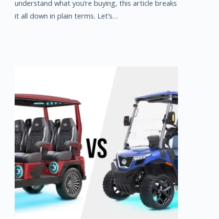
understand what you’re buying, this article breaks
it all down in plain terms. Let’s…