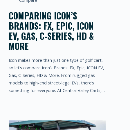
Compare
COMPARING ICON’S
BRANDS: FX, EPIC, ICON
EV, GAS, C-SERIES, HD &
MORE
Icon makes more than just one type of golf cart,
so let’s compare Icon’s Brands: FX, Epic, ICON EV,
Gas, C-Series, HD & More. From rugged gas
models to high-end street-legal EVs, there’s
something for everyone. At Central Valley Carts,…