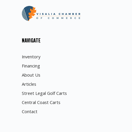
NAVIGATE
Inventory
Financing
About Us
Articles
Street Legal Golf Carts
Central Coast Carts
Contact