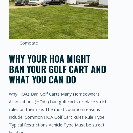
Compare
WHY YOUR HOA MIGHT
BAN YOUR GOLF CART AND
WHAT YOU CAN DO
Why HOAs Ban Golf Carts Many Homeowners
Associations (HOAs) ban golf carts or place strict
rules on their use. The most common reasons
include: Common HOA Golf Cart Rules Rule Type
Typical Restrictions Vehicle Type Must be street
legal or…