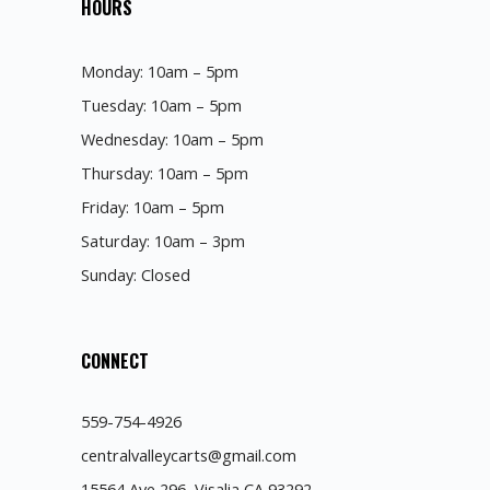
HOURS
Monday: 10am – 5pm
Tuesday: 10am – 5pm
Wednesday: 10am – 5pm
Thursday: 10am – 5pm
Friday: 10am – 5pm
Saturday: 10am – 3pm
Sunday: Closed
CONNECT
559-754-4926
centralvalleycarts@gmail.com
15564 Ave 296, Visalia CA 93292