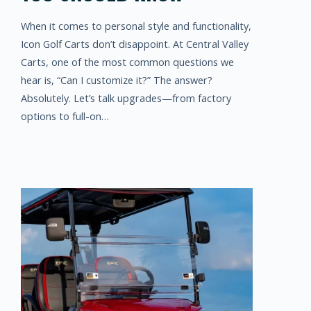
When it comes to personal style and functionality,
Icon Golf Carts don’t disappoint. At Central Valley
Carts, one of the most common questions we
hear is, “Can I customize it?” The answer?
Absolutely. Let’s talk upgrades—from factory
options to full-on…