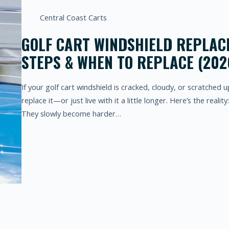
Central Coast Carts
GOLF CART WINDSHIELD REPLACE
STEPS & WHEN TO REPLACE (202
If your golf cart windshield is cracked, cloudy, or scratched 
replace it—or just live with it a little longer. Here’s the realit
They slowly become harder…