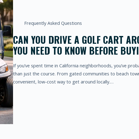
Frequently Asked Questions
CAN YOU DRIVE A GOLF CART AR
YOU NEED TO KNOW BEFORE BUY
If you’ve spent time in California neighborhoods, you’ve pro
than just the course. From gated communities to beach town
convenient, low-cost way to get around locally.…