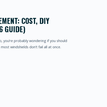
MENT: COST, DIY
6 GUIDE)
up, you’re probably wondering if you should
y: most windshields don’t fail all at once.