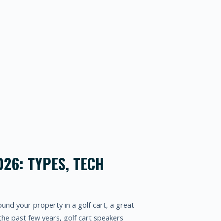
026: TYPES, TECH
round your property in a golf cart, a great
he past few years, golf cart speakers