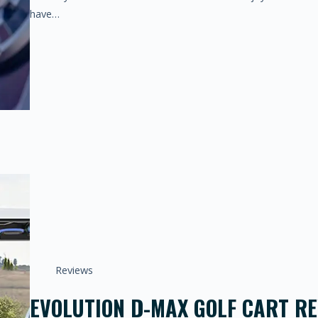
have…
Reviews
EVOLUTION D-MAX GOLF CART REV