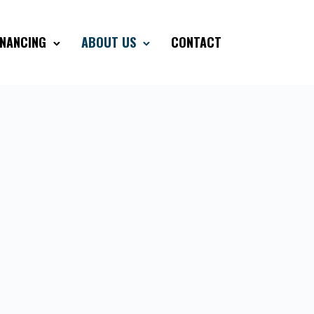
INANCING
ABOUT US
CONTACT