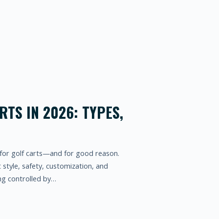
RTS IN 2026: TYPES,
for golf carts—and for good reason.
t style, safety, customization, and
ng controlled by…