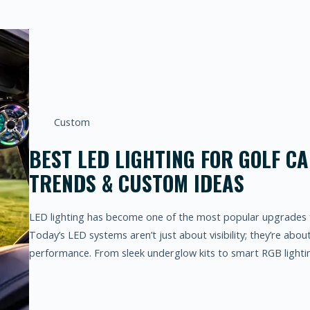
Custom
BEST LED LIGHTING FOR GOLF CA
TRENDS & CUSTOM IDEAS
LED lighting has become one of the most popular upgrades 
Today’s LED systems aren’t just about visibility; they’re abou
performance. From sleek underglow kits to smart RGB lighti