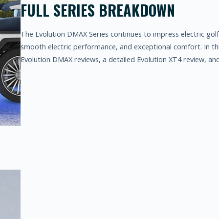
FULL SERIES BREAKDOWN
The Evolution DMAX Series continues to impress electric golf 
smooth electric performance, and exceptional comfort. In this
Evolution DMAX reviews, a detailed Evolution XT4 review, an