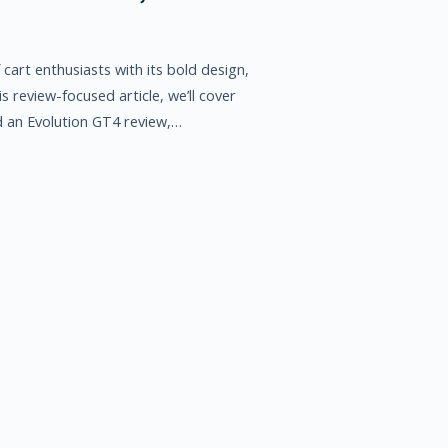
cart enthusiasts with its bold design,
 review-focused article, we’ll cover
d an Evolution GT4 review,…