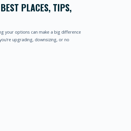
 BEST PLACES, TIPS,
ing your options can make a big difference
you’re upgrading, downsizing, or no