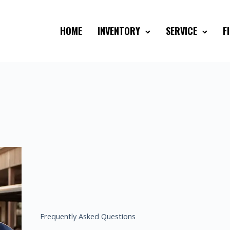
HOME
INVENTORY
SERVICE
F
Frequently Asked Questions