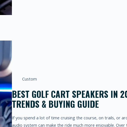
Custom
BEST GOLF CART SPEAKERS IN 2
TRENDS & BUYING GUIDE
If you spend a lot of time cruising the course, on trails, or a
audio system can make the ride much more enjoyable. Over t