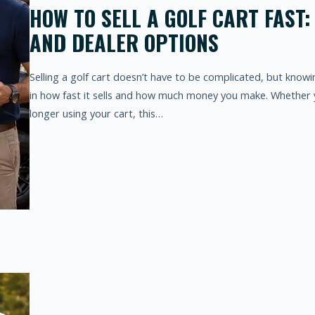
HOW TO SELL A GOLF CART FAST:
AND DEALER OPTIONS
Selling a golf cart doesn’t have to be complicated, but know
in how fast it sells and how much money you make. Whether 
longer using your cart, this…