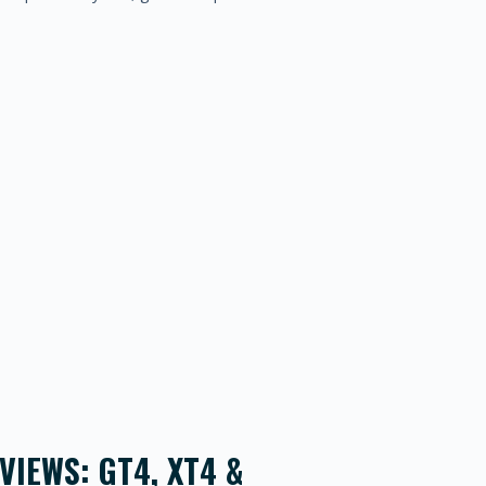
IEWS: GT4, XT4 &