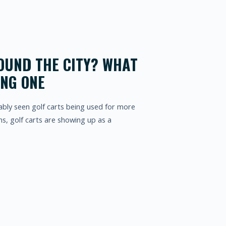
OUND THE CITY? WHAT
ING ONE
bably seen golf carts being used for more
s, golf carts are showing up as a