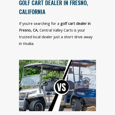
GOLF CART DEALER IN FRESNO,
CALIFORNIA
If you’re searching for a
golf cart dealer in
Fresno, CA
, Central Valley Carts is your
trusted local dealer just a short drive away
in Visalia.