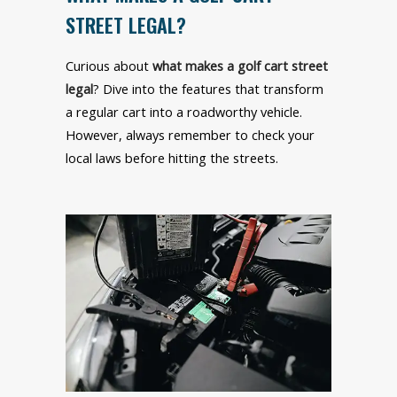
STREET LEGAL?
Curious about
what makes a golf cart street
legal
? Dive into the features that transform
a regular cart into a roadworthy vehicle.
However, always remember to check your
local laws before hitting the streets.