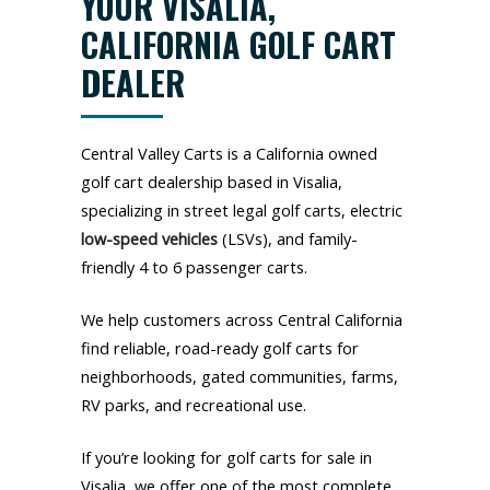
YOUR VISALIA,
CALIFORNIA GOLF CART
DEALER
Central Valley Carts is a California owned
golf cart dealership based in Visalia,
specializing in street legal golf carts, electric
low-speed vehicles
(LSVs), and family-
friendly 4 to 6 passenger carts.
We help customers across Central California
find reliable, road-ready golf carts for
neighborhoods, gated communities, farms,
RV parks, and recreational use.
If you’re looking for golf carts for sale in
Visalia, we offer one of the most complete