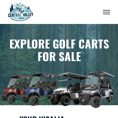
EXPLORE GOLF CARTS
FOR SALE