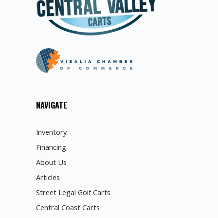
NAVIGATE
Inventory
Financing
About Us
Articles
Street Legal Golf Carts
Central Coast Carts