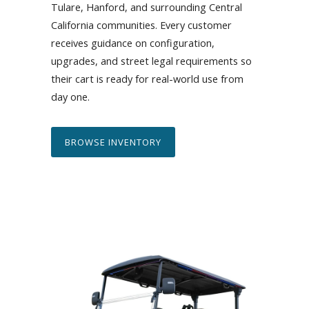
Tulare, Hanford, and surrounding Central
California communities. Every customer
receives guidance on configuration,
upgrades, and street legal requirements so
their cart is ready for real-world use from
day one.
BROWSE INVENTORY