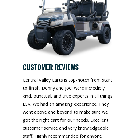
CUSTOMER REVIEWS
Central Valley Carts is top-notch from start
to finish. Donny and Jodi were incredibly
kind, punctual, and true experts in all things
LSV. We had an amazing experience. They
went above and beyond to make sure we
got the right cart for our needs. Excellent
customer service and very knowledgeable
staff. Highly recommended for anyone