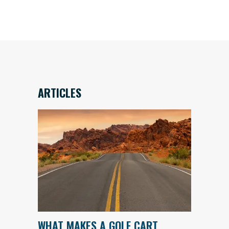
ARTICLES
WHAT MAKES A GOLF CART