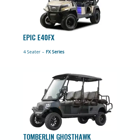
EPIC E40FX
4 Seater –
FX Series
TOMBERLIN GHOSTHAWK