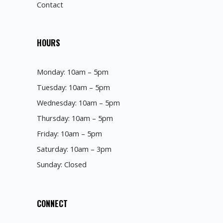
Contact
HOURS
Monday: 10am – 5pm
Tuesday: 10am – 5pm
Wednesday: 10am – 5pm
Thursday: 10am – 5pm
Friday: 10am – 5pm
Saturday: 10am – 3pm
Sunday: Closed
CONNECT