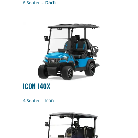
6 Seater –
Dach
ICON I40X
4 Seater –
Icon