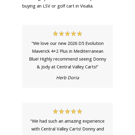
buying an LSV or golf cart in Visalia.
“We love our new 2026 D5 Evolution
Maverick 4+2 Plus in Mediterranean
Blue! Highly recommend seeing Donny
& Jody at Central Valley Carts!”
Herb Doria
“We had such an amazing experience
with Central Valley Carts! Donny and