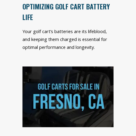
OPTIMIZING GOLF CART BATTERY
LIFE
Your golf cart’s batteries are its lifeblood,
and keeping them charged is essential for
optimal performance and longevity.