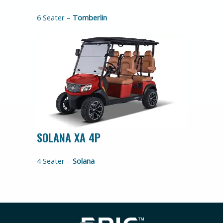
6 Seater –
Tomberlin
SOLANA XA 4P
4 Seater –
Solana