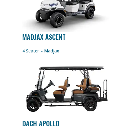
MADJAX ASCENT
4 Seater –
Madjax
DACH APOLLO