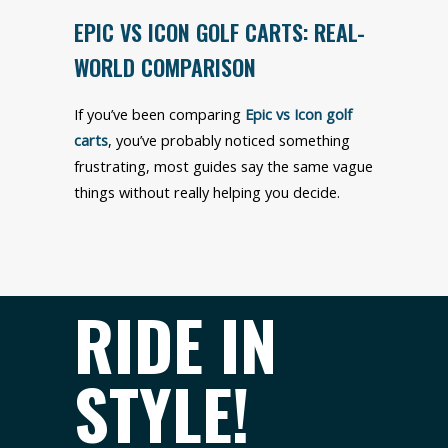
EPIC VS ICON GOLF CARTS: REAL-
WORLD COMPARISON
If you’ve been comparing
Epic vs Icon golf
carts
, you’ve probably noticed something
frustrating, most guides say the same vague
things without really helping you decide.
RIDE IN
STYLE!