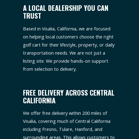
A LOCAL DEALERSHIP YOU CAN
TRUST
Based in Visalia, California, we are focused
on helping local customers choose the right
golf cart for their lifestyle, property, or daily
transportation needs. We are not just a
listing site. We provide hands-on support
from selection to delivery.
FREE DELIVERY ACROSS CENTRAL
CALIFORNIA
We offer free delivery within 200 miles of
Visalia, covering much of Central California
including Fresno, Tulare, Hanford, and
surrounding areas. This allows customers to