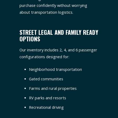
purchase confidently without worrying
about transportation logistics.
STREET LEGAL AND FAMILY READY
OPTIONS
Our inventory includes 2, 4, and 6 passenger
configurations designed for:
Neighborhood transportation
Gated communities
Farms and rural properties
RV parks and resorts
Recreational driving