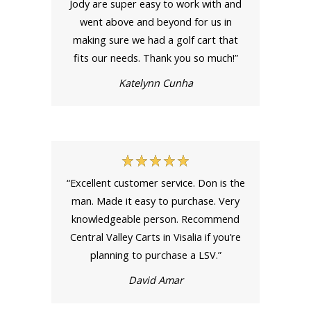
Jody are super easy to work with and
went above and beyond for us in
making sure we had a golf cart that
fits our needs. Thank you so much!”
Katelynn Cunha
“Excellent customer service. Don is the
man. Made it easy to purchase. Very
knowledgeable person. Recommend
Central Valley Carts in Visalia if you’re
planning to purchase a LSV.”
David Amar