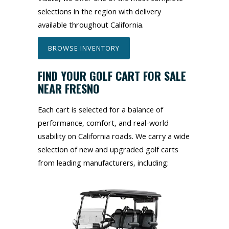
selections in the region with delivery
available throughout California.
BROWSE INVENTORY
FIND YOUR GOLF CART FOR SALE
NEAR FRESNO
Each cart is selected for a balance of
performance, comfort, and real-world
usability on California roads. We carry a wide
selection of new and upgraded golf carts
from leading manufacturers, including: