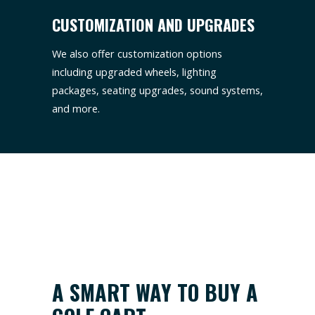
CUSTOMIZATION AND UPGRADES
We also offer customization options
including upgraded wheels, lighting
packages, seating upgrades, sound systems,
and more.
A SMART WAY TO BUY A