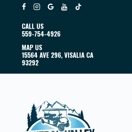
CALL US
559-754-4926
MAP US
15564 AVE 296, VISALIA CA
93292