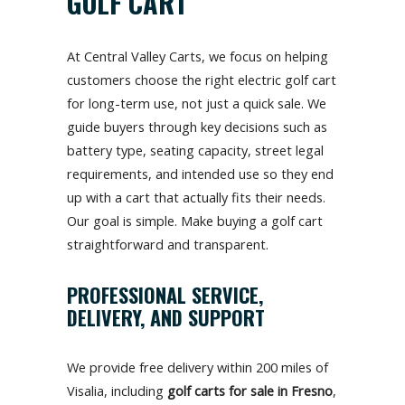
GOLF CART
At Central Valley Carts, we focus on helping
customers choose the right electric golf cart
for long-term use, not just a quick sale. We
guide buyers through key decisions such as
battery type, seating capacity, street legal
requirements, and intended use so they end
up with a cart that actually fits their needs.
Our goal is simple. Make buying a golf cart
straightforward and transparent.
PROFESSIONAL SERVICE,
DELIVERY, AND SUPPORT
We provide free delivery within 200 miles of
Visalia, including
golf carts for sale in Fresno
,