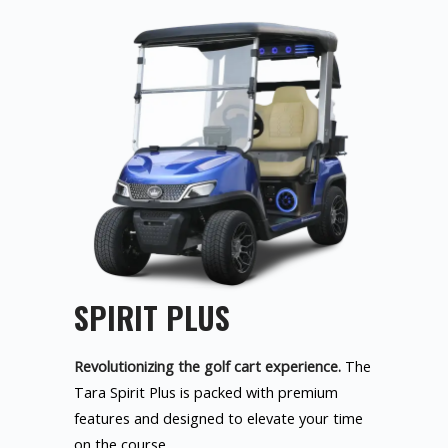
SPIRIT PLUS
Revolutionizing the golf cart experience.
The
Tara Spirit Plus is packed with premium
features and designed to elevate your time
on the course.