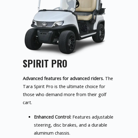
SPIRIT PRO
Advanced features for advanced riders.
The
Tara Spirit Pro is the ultimate choice for
those who demand more from their golf
cart.
Enhanced Control:
Features adjustable
steering, disc brakes, and a durable
aluminum chassis.