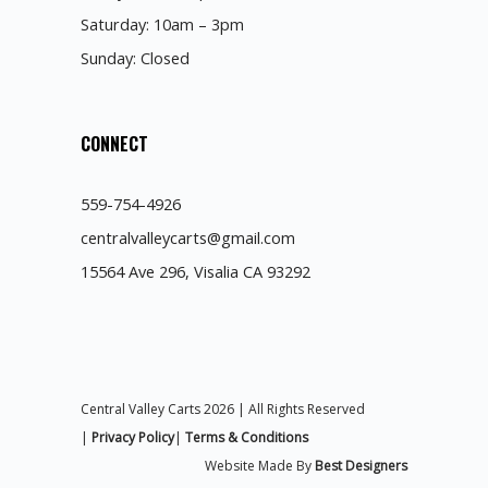
Saturday: 10am – 3pm
Sunday: Closed
CONNECT
559-754-4926
centralvalleycarts@gmail.com
15564 Ave 296, Visalia CA 93292
Central Valley Carts 2026 | All Rights Reserved
|
Privacy Policy
|
Terms & Conditions
Website Made By
Best Designers