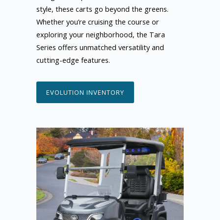
style, these carts go beyond the greens.
Whether you’re cruising the course or
exploring your neighborhood, the Tara
Series offers unmatched versatility and
cutting-edge features.
EVOLUTION INVENTORY