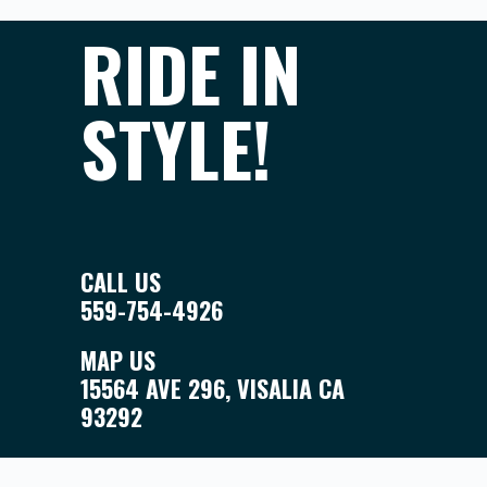
RIDE IN
STYLE!
CALL US
559-754-4926
MAP US
15564 AVE 296, VISALIA CA
93292