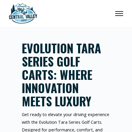
EVOLUTION TARA
SERIES GOLF
CARTS: WHERE
INNOVATION
MEETS LUXURY
Get ready to elevate your driving experience
with the Evolution Tara Series Golf Carts.
Designed for performance, comfort, and