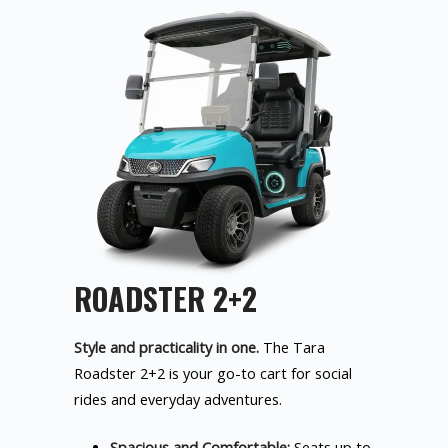
ROADSTER 2+2
Style and practicality in one.
The Tara
Roadster 2+2 is your go-to cart for social
rides and everyday adventures.
Spacious and Comfortable:
Seats up to