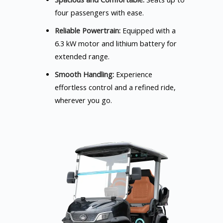
four passengers with ease.
Reliable Powertrain:
Equipped with a
6.3 kW motor and lithium battery for
extended range.
Smooth Handling:
Experience
effortless control and a refined ride,
wherever you go.