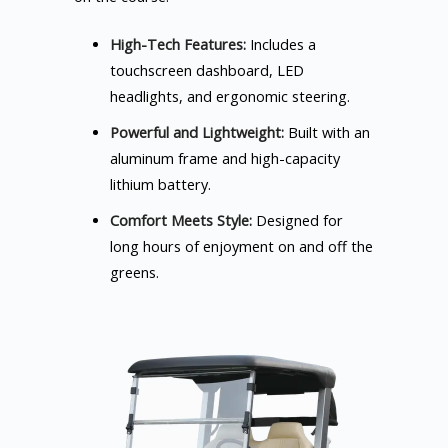
High-Tech Features:
Includes a
touchscreen dashboard, LED
headlights, and ergonomic steering.
Powerful and Lightweight:
Built with an
aluminum frame and high-capacity
lithium battery.
Comfort Meets Style:
Designed for
long hours of enjoyment on and off the
greens.