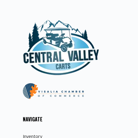
NAVIGATE
Inventory