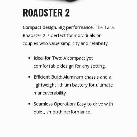
ROADSTER 2
Compact design. Big performance.
The Tara
Roadster 2 is perfect for individuals or
couples who value simplicity and reliability.
Ideal for Two:
A compact yet
comfortable design for any setting.
Efficient Build:
Aluminum chassis and a
lightweight lithium battery for ultimate
maneuverability.
Seamless Operation:
Easy to drive with
quiet, smooth performance.