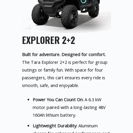
EXPLORER 2+2
Built for adventure. Designed for comfort.
The Tara Explorer 2+2 is perfect for group
outings or family fun. With space for four
passengers, this cart ensures every ride is
smooth, safe, and enjoyable.
Power You Can Count On:
A 6.3 kW
motor paired with a long-lasting 48V
160Ah lithium battery.
Lightweight Durability:
Aluminum