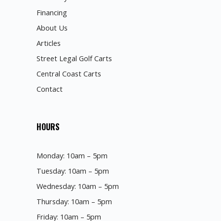
Financing
About Us
Articles
Street Legal Golf Carts
Central Coast Carts
Contact
HOURS
Monday: 10am – 5pm
Tuesday: 10am – 5pm
Wednesday: 10am – 5pm
Thursday: 10am – 5pm
Friday: 10am – 5pm