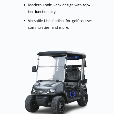
Modern Look:
Sleek design with top-
tier functionality.
Versatile Use:
Perfect for golf courses,
communities, and more.