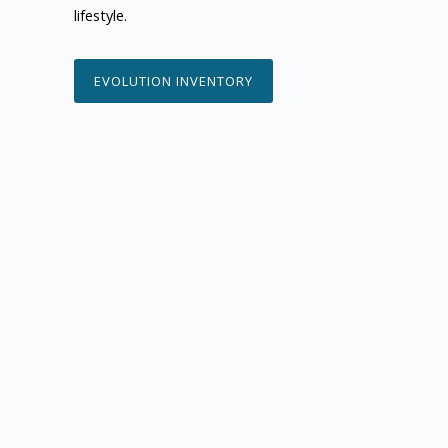
lifestyle.
EVOLUTION INVENTORY