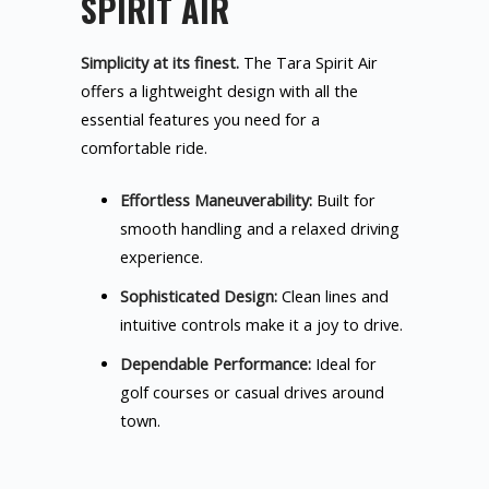
SPIRIT AIR
Simplicity at its finest.
The Tara Spirit Air
offers a lightweight design with all the
essential features you need for a
comfortable ride.
Effortless Maneuverability:
Built for
smooth handling and a relaxed driving
experience.
Sophisticated Design:
Clean lines and
intuitive controls make it a joy to drive.
Dependable Performance:
Ideal for
golf courses or casual drives around
town.