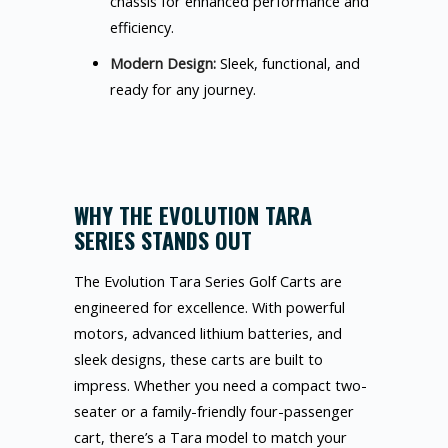
chassis for enhanced performance and
efficiency.
Modern Design:
Sleek, functional, and
ready for any journey.
WHY THE EVOLUTION TARA
SERIES STANDS OUT
The Evolution Tara Series Golf Carts are
engineered for excellence. With powerful
motors, advanced lithium batteries, and
sleek designs, these carts are built to
impress. Whether you need a compact two-
seater or a family-friendly four-passenger
cart, there’s a Tara model to match your