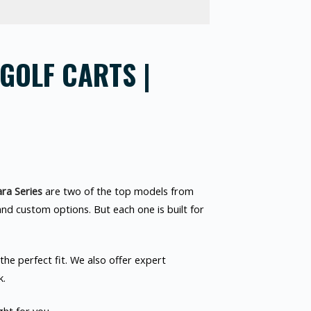
GOLF CARTS |
ra Series
are two of the top models from
and custom options. But each one is built for
he perfect fit. We also offer expert
k.