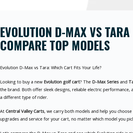
EVOLUTION D-MAX VS TARA 
COMPARE TOP MODELS
Evolution D-Max vs Tara: Which Cart Fits Your Life?
Looking to buy a new
Evolution golf cart
? The
D-Max Series
and
Ta
the brand. Both offer sleek designs, reliable electric performance, 
a different type of rider.
At
Central Valley Carts
, we carry both models and help you choose t
upgrades and service for your cart, no matter which model you pic