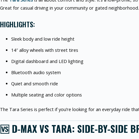
Great for casual driving in your community or gated neighborhood.
HIGHLIGHTS:
Sleek body and low ride height
14″ alloy wheels with street tires
Digital dashboard and LED lighting
Bluetooth audio system
Quiet and smooth ride
Multiple seating and color options
The Tara Series is perfect if you’re looking for an everyday ride that’
🆚 D-MAX VS TARA: SIDE-BY-SIDE 