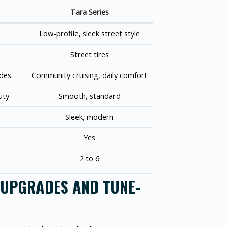
Tara Series
Low-profile, sleek street style
Street tires
ides
Community cruising, daily comfort
uty
Smooth, standard
Sleek, modern
Yes
2 to 6
R UPGRADES AND TUNE-