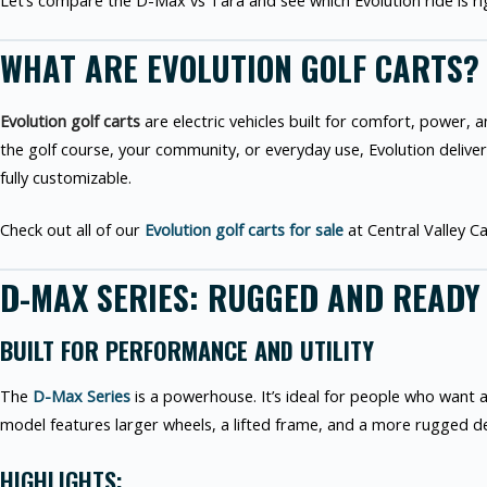
Let’s compare the D-Max vs Tara and see which Evolution ride is ri
WHAT ARE EVOLUTION GOLF CARTS?
Evolution golf carts
are electric vehicles built for comfort, power,
the golf course, your community, or everyday use, Evolution delive
fully customizable.
Check out all of our
Evolution golf carts for sale
at Central Valley Ca
D-MAX SERIES: RUGGED AND READY
BUILT FOR PERFORMANCE AND UTILITY
The
D-Max Series
is a powerhouse. It’s ideal for people who want a
model features larger wheels, a lifted frame, and a more rugged d
HIGHLIGHTS: