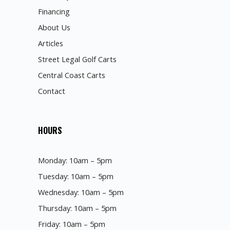
Financing
About Us
Articles
Street Legal Golf Carts
Central Coast Carts
Contact
HOURS
Monday: 10am – 5pm
Tuesday: 10am – 5pm
Wednesday: 10am – 5pm
Thursday: 10am – 5pm
Friday: 10am – 5pm