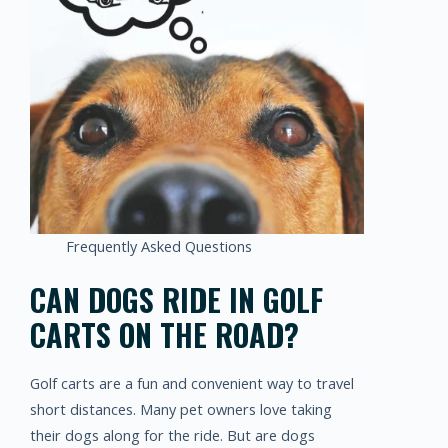
Frequently Asked Questions
CAN DOGS RIDE IN GOLF
CARTS ON THE ROAD?
Golf carts are a fun and convenient way to travel
short distances. Many pet owners love taking
their dogs along for the ride. But are dogs