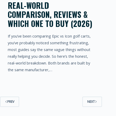
REAL-WORLD
COMPARISON, REVIEWS &
WHICH ONE TO BUY (2026)
If you’ve been comparing Epic vs Icon golf carts,
you’ve probably noticed something frustrating,
most guides say the same vague things without
really helping you decide. So here’s the honest,
real-world breakdown. Both brands are built by
the same manufacturer,…
PREV
NEXT