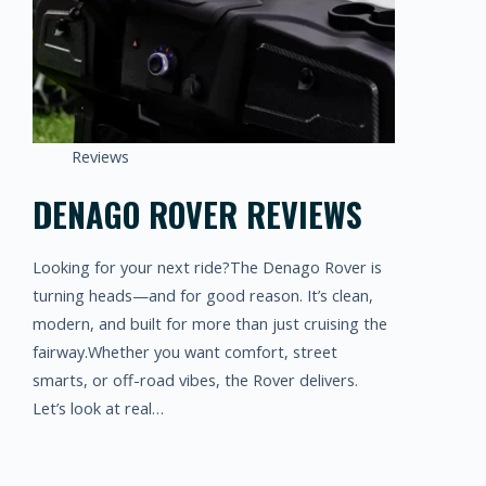
Reviews
DENAGO ROVER REVIEWS
Looking for your next ride?The Denago Rover is
turning heads—and for good reason. It’s clean,
modern, and built for more than just cruising the
fairway.Whether you want comfort, street
smarts, or off-road vibes, the Rover delivers.
Let’s look at real…