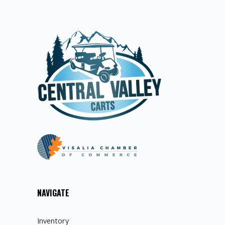
NAVIGATE
Inventory