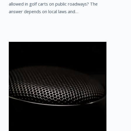
allowed in golf carts on public roadways? The
answer depends on local laws and…