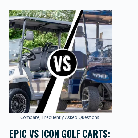
Compare
,
Frequently Asked Questions
EPIC VS ICON GOLF CARTS: