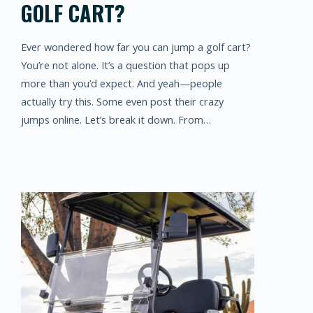
GOLF CART?
Ever wondered how far you can jump a golf cart?
You’re not alone. It’s a question that pops up
more than you’d expect. And yeah—people
actually try this. Some even post their crazy
jumps online. Let’s break it down. From…