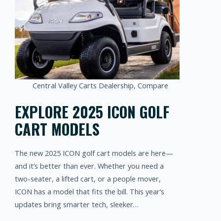
Central Valley Carts Dealership
,
Compare
EXPLORE 2025 ICON GOLF
CART MODELS
The new 2025 ICON golf cart models are here—
and it’s better than ever. Whether you need a
two-seater, a lifted cart, or a people mover,
ICON has a model that fits the bill. This year’s
updates bring smarter tech, sleeker…