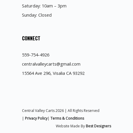
Saturday: 10am – 3pm
Sunday: Closed
CONNECT
559-754-4926
centralvalleycarts@gmail.com
15564 Ave 296, Visalia CA 93292
Central Valley Carts 2026 | All Rights Reserved
|
Privacy Policy
|
Terms & Conditions
Website Made By
Best Designers