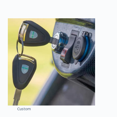
Custom