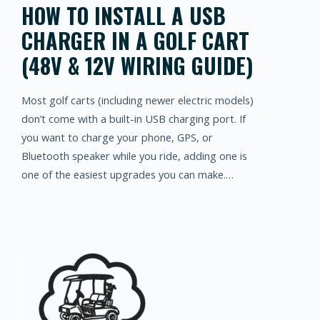
HOW TO INSTALL A USB
CHARGER IN A GOLF CART
(48V & 12V WIRING GUIDE)
Most golf carts (including newer electric models)
don’t come with a built-in USB charging port. If
you want to charge your phone, GPS, or
Bluetooth speaker while you ride, adding one is
one of the easiest upgrades you can make.…