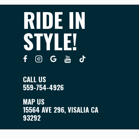
RIDE IN
STYLE!
CALL US
559-754-4926
MAP US
15564 AVE 296, VISALIA CA
93292