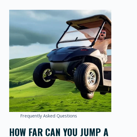
Frequently Asked Questions
HOW FAR CAN YOU JUMP A