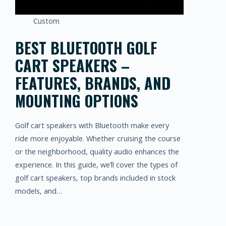
Custom
BEST BLUETOOTH GOLF
CART SPEAKERS –
FEATURES, BRANDS, AND
MOUNTING OPTIONS
Golf cart speakers with Bluetooth make every
ride more enjoyable. Whether cruising the course
or the neighborhood, quality audio enhances the
experience. In this guide, we’ll cover the types of
golf cart speakers, top brands included in stock
models, and…