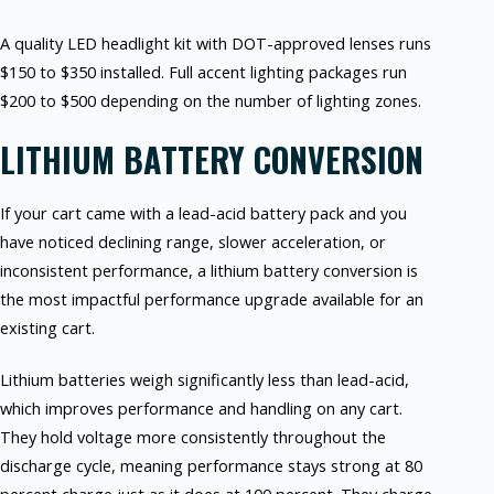
A quality LED headlight kit with DOT-approved lenses runs
$150 to $350 installed. Full accent lighting packages run
$200 to $500 depending on the number of lighting zones.
LITHIUM BATTERY CONVERSION
If your cart came with a lead-acid battery pack and you
have noticed declining range, slower acceleration, or
inconsistent performance, a lithium battery conversion is
the most impactful performance upgrade available for an
existing cart.
Lithium batteries weigh significantly less than lead-acid,
which improves performance and handling on any cart.
They hold voltage more consistently throughout the
discharge cycle, meaning performance stays strong at 80