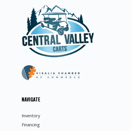
NAVIGATE
Inventory
Financing