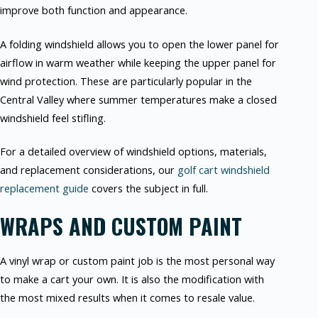
improve both function and appearance.
A folding windshield allows you to open the lower panel for
airflow in warm weather while keeping the upper panel for
wind protection. These are particularly popular in the
Central Valley where summer temperatures make a closed
windshield feel stifling.
For a detailed overview of windshield options, materials,
and replacement considerations, our
golf cart windshield
replacement guide
covers the subject in full.
WRAPS AND CUSTOM PAINT
A vinyl wrap or custom paint job is the most personal way
to make a cart your own. It is also the modification with
the most mixed results when it comes to resale value.