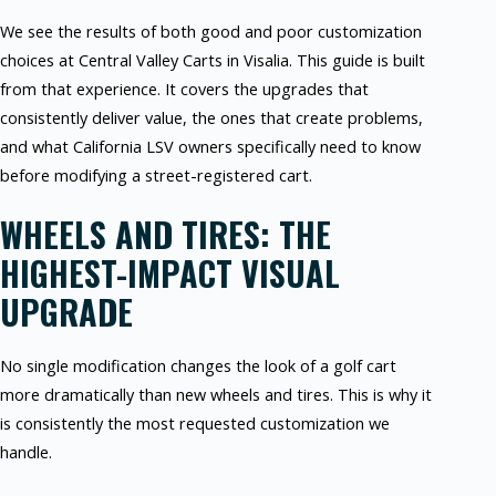
We see the results of both good and poor customization
choices at Central Valley Carts in Visalia. This guide is built
from that experience. It covers the upgrades that
consistently deliver value, the ones that create problems,
and what California LSV owners specifically need to know
before modifying a street-registered cart.
WHEELS AND TIRES: THE
HIGHEST-IMPACT VISUAL
UPGRADE
No single modification changes the look of a golf cart
more dramatically than new wheels and tires. This is why it
is consistently the most requested customization we
handle.