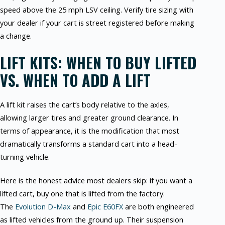
speed above the 25 mph LSV ceiling. Verify tire sizing with
your dealer if your cart is street registered before making
a change.
LIFT KITS: WHEN TO BUY LIFTED
VS. WHEN TO ADD A LIFT
A lift kit raises the cart’s body relative to the axles,
allowing larger tires and greater ground clearance. In
terms of appearance, it is the modification that most
dramatically transforms a standard cart into a head-
turning vehicle.
Here is the honest advice most dealers skip: if you want a
lifted cart, buy one that is lifted from the factory.
The
Evolution D-Max
and
Epic E60FX
are both engineered
as lifted vehicles from the ground up. Their suspension