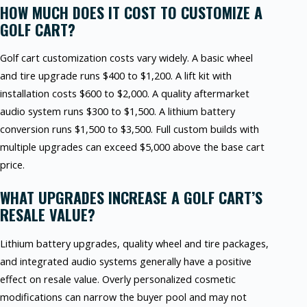
HOW MUCH DOES IT COST TO CUSTOMIZE A
GOLF CART?
Golf cart customization costs vary widely. A basic wheel
and tire upgrade runs $400 to $1,200. A lift kit with
installation costs $600 to $2,000. A quality aftermarket
audio system runs $300 to $1,500. A lithium battery
conversion runs $1,500 to $3,500. Full custom builds with
multiple upgrades can exceed $5,000 above the base cart
price.
WHAT UPGRADES INCREASE A GOLF CART’S
RESALE VALUE?
Lithium battery upgrades, quality wheel and tire packages,
and integrated audio systems generally have a positive
effect on resale value. Overly personalized cosmetic
modifications can narrow the buyer pool and may not