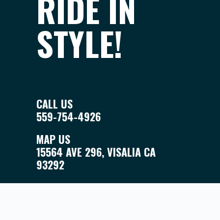
RIDE IN
STYLE!
CALL US
559-754-4926
MAP US
15564 AVE 296, VISALIA CA
93292