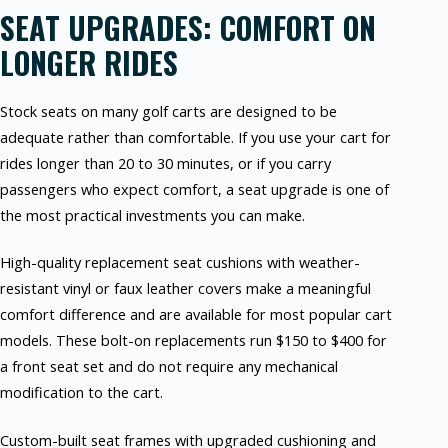
SEAT UPGRADES: COMFORT ON
LONGER RIDES
Stock seats on many golf carts are designed to be
adequate rather than comfortable. If you use your cart for
rides longer than 20 to 30 minutes, or if you carry
passengers who expect comfort, a seat upgrade is one of
the most practical investments you can make.
High-quality replacement seat cushions with weather-
resistant vinyl or faux leather covers make a meaningful
comfort difference and are available for most popular cart
models. These bolt-on replacements run $150 to $400 for
a front seat set and do not require any mechanical
modification to the cart.
Custom-built seat frames with upgraded cushioning and