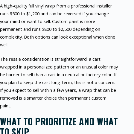
A high-quality full vinyl wrap from a professional installer
runs $500 to $1,200 and can be reversed if you change
your mind or want to sell. Custom paint is more
permanent and runs $800 to $2,500 depending on
complexity. Both options can look exceptional when done
well.
The resale consideration is straightforward: a cart
wrapped in a personalized pattern or an unusual color may
be harder to sell than a cart in a neutral or factory color. If
you plan to keep the cart long-term, this is not a concern.
If you expect to sell within a few years, a wrap that can be
removed is a smarter choice than permanent custom
paint.
WHAT TO PRIORITIZE AND WHAT
TO SKIP