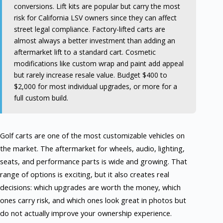
conversions. Lift kits are popular but carry the most
risk for California LSV owners since they can affect
street legal compliance. Factory-lifted carts are
almost always a better investment than adding an
aftermarket lift to a standard cart. Cosmetic
modifications like custom wrap and paint add appeal
but rarely increase resale value. Budget $400 to
$2,000 for most individual upgrades, or more for a
full custom build.
Golf carts are one of the most customizable vehicles on
the market. The aftermarket for wheels, audio, lighting,
seats, and performance parts is wide and growing. That
range of options is exciting, but it also creates real
decisions: which upgrades are worth the money, which
ones carry risk, and which ones look great in photos but
do not actually improve your ownership experience.