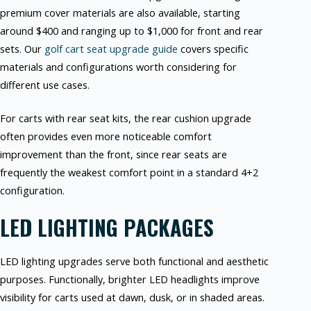
premium cover materials are also available, starting
around $400 and ranging up to $1,000 for front and rear
sets. Our
golf cart seat upgrade guide
covers specific
materials and configurations worth considering for
different use cases.
For carts with rear seat kits, the rear cushion upgrade
often provides even more noticeable comfort
improvement than the front, since rear seats are
frequently the weakest comfort point in a standard 4+2
configuration.
LED LIGHTING PACKAGES
LED lighting upgrades serve both functional and aesthetic
purposes. Functionally, brighter LED headlights improve
visibility for carts used at dawn, dusk, or in shaded areas.