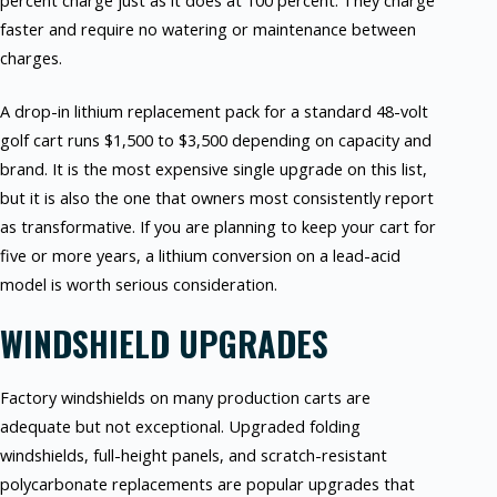
percent charge just as it does at 100 percent. They charge
faster and require no watering or maintenance between
charges.
A drop-in lithium replacement pack for a standard 48-volt
golf cart runs $1,500 to $3,500 depending on capacity and
brand. It is the most expensive single upgrade on this list,
but it is also the one that owners most consistently report
as transformative. If you are planning to keep your cart for
five or more years, a lithium conversion on a lead-acid
model is worth serious consideration.
WINDSHIELD UPGRADES
Factory windshields on many production carts are
adequate but not exceptional. Upgraded folding
windshields, full-height panels, and scratch-resistant
polycarbonate replacements are popular upgrades that