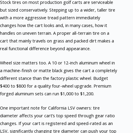
Stock tires on most production golf carts are serviceable
but sized conservatively. Stepping up to a wider, taller tire
with a more aggressive tread pattern immediately
changes how the cart looks and, in many cases, how it
handles on uneven terrain. A proper all-terrain tire on a
cart that mainly travels on grass and packed dirt makes a
real functional difference beyond appearance.
Wheel size matters too. A 10 or 12-inch aluminum wheel in
a machine-finish or matte black gives the cart a completely
different stance than the factory plastic wheel. Budget
$400 to $800 for a quality four-wheel upgrade. Premium
forged aluminum sets can run $1,000 to $1,200.
One important note for California LSV owners: tire
diameter affects your cart’s top speed through gear ratio
changes. If your cart is registered and speed-rated as an
LSV, significantly changing tire diameter can push your top