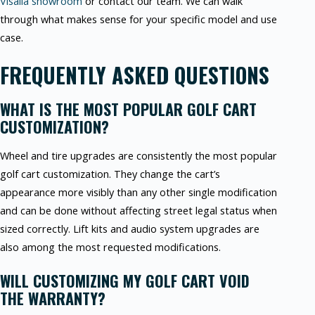
Visalia showroom
or contact our team. We can walk
through what makes sense for your specific model and use
case.
FREQUENTLY ASKED QUESTIONS
WHAT IS THE MOST POPULAR GOLF CART
CUSTOMIZATION?
Wheel and tire upgrades are consistently the most popular
golf cart customization. They change the cart’s
appearance more visibly than any other single modification
and can be done without affecting street legal status when
sized correctly. Lift kits and audio system upgrades are
also among the most requested modifications.
WILL CUSTOMIZING MY GOLF CART VOID
THE WARRANTY?