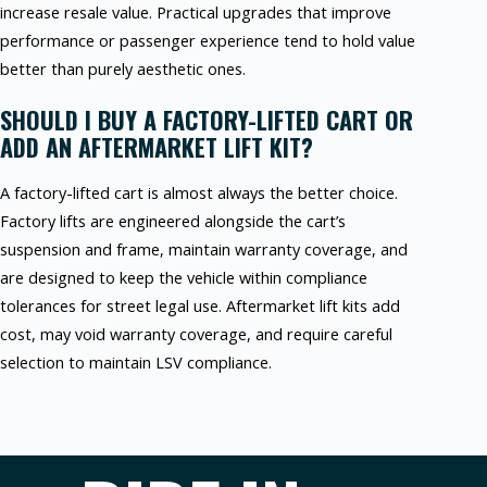
increase resale value. Practical upgrades that improve
performance or passenger experience tend to hold value
better than purely aesthetic ones.
SHOULD I BUY A FACTORY-LIFTED CART OR
ADD AN AFTERMARKET LIFT KIT?
A factory-lifted cart is almost always the better choice.
Factory lifts are engineered alongside the cart’s
suspension and frame, maintain warranty coverage, and
are designed to keep the vehicle within compliance
tolerances for street legal use. Aftermarket lift kits add
cost, may void warranty coverage, and require careful
selection to maintain LSV compliance.