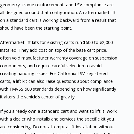
geometry, frame reinforcement, and LSV compliance are
all designed around that configuration. An aftermarket lift
on a standard cart is working backward from a result that
should have been the starting point.
Aftermarket lift kits for existing carts run $600 to $2,000
installed. They add cost on top of the base cart price,
often void manufacturer warranty coverage on suspension
components, and require careful selection to avoid
creating handling issues. For California LSV-registered
carts, a lift kit can also raise questions about compliance
with FMVSS 500 standards depending on how significantly
it alters the vehicle’s center of gravity.
If you already own a standard cart and want to lift it, work
with a dealer who installs and services the specific kit you
are considering. Do not attempt a lift installation without