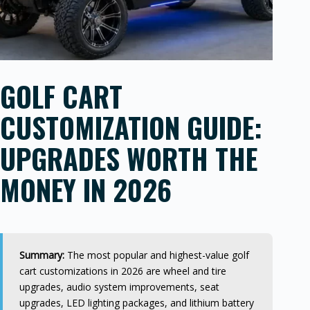
GOLF CART
CUSTOMIZATION GUIDE:
UPGRADES WORTH THE
MONEY IN 2026
Summary:
The most popular and highest-value golf
cart customizations in 2026 are wheel and tire
upgrades, audio system improvements, seat
upgrades, LED lighting packages, and lithium battery