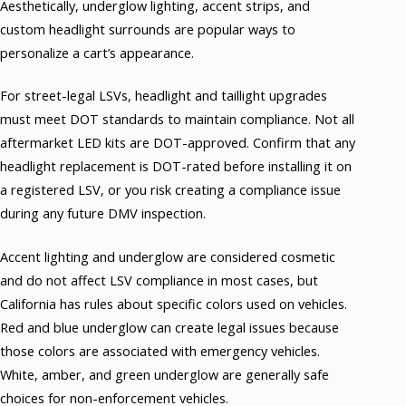
Aesthetically, underglow lighting, accent strips, and
custom headlight surrounds are popular ways to
personalize a cart’s appearance.
For street-legal LSVs, headlight and taillight upgrades
must meet DOT standards to maintain compliance. Not all
aftermarket LED kits are DOT-approved. Confirm that any
headlight replacement is DOT-rated before installing it on
a registered LSV, or you risk creating a compliance issue
during any future DMV inspection.
Accent lighting and underglow are considered cosmetic
and do not affect LSV compliance in most cases, but
California has rules about specific colors used on vehicles.
Red and blue underglow can create legal issues because
those colors are associated with emergency vehicles.
White, amber, and green underglow are generally safe
choices for non-enforcement vehicles.