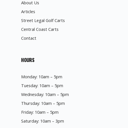
About Us
Articles
Street Legal Golf Carts
Central Coast Carts
Contact
HOURS
Monday: 10am – 5pm
Tuesday: 10am – 5pm
Wednesday: 10am – 5pm
Thursday: 10am – 5pm
Friday: 10am – 5pm
Saturday: 10am – 3pm