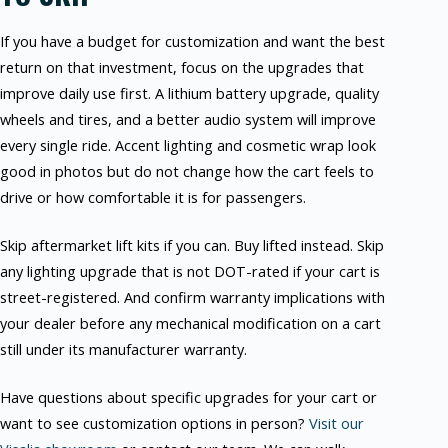
If you have a budget for customization and want the best
return on that investment, focus on the upgrades that
improve daily use first. A lithium battery upgrade, quality
wheels and tires, and a better audio system will improve
every single ride. Accent lighting and cosmetic wrap look
good in photos but do not change how the cart feels to
drive or how comfortable it is for passengers.
Skip aftermarket lift kits if you can. Buy lifted instead. Skip
any lighting upgrade that is not DOT-rated if your cart is
street-registered. And confirm warranty implications with
your dealer before any mechanical modification on a cart
still under its manufacturer warranty.
Have questions about specific upgrades for your cart or
want to see customization options in person?
Visit our