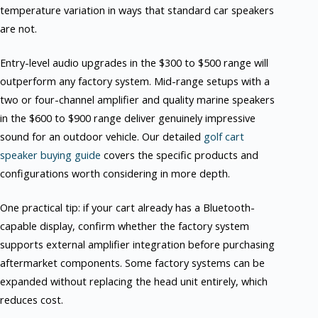
temperature variation in ways that standard car speakers
are not.
Entry-level audio upgrades in the $300 to $500 range will
outperform any factory system. Mid-range setups with a
two or four-channel amplifier and quality marine speakers
in the $600 to $900 range deliver genuinely impressive
sound for an outdoor vehicle. Our detailed
golf cart
speaker buying guide
covers the specific products and
configurations worth considering in more depth.
One practical tip: if your cart already has a Bluetooth-
capable display, confirm whether the factory system
supports external amplifier integration before purchasing
aftermarket components. Some factory systems can be
expanded without replacing the head unit entirely, which
reduces cost.