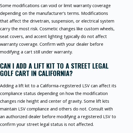
Some modifications can void or limit warranty coverage
depending on the manufacturer’s terms. Modifications
that affect the drivetrain, suspension, or electrical system
carry the most risk. Cosmetic changes like custom wheels,
seat covers, and accent lighting typically do not affect
warranty coverage. Confirm with your dealer before
modifying a cart still under warranty.
CAN I ADD A LIFT KIT TO A STREET LEGAL
GOLF CART IN CALIFORNIA?
Adding a lift kit to a California-registered LSV can affect its
compliance status depending on how the modification
changes ride height and center of gravity. Some lift kits
maintain LSV compliance and others do not. Consult with
an authorized dealer before modifying a registered LSV to
confirm your street legal status is not affected.