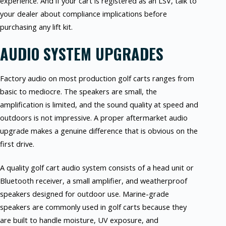
experience. And if your cart is registered as an LSV, talk to
your dealer about compliance implications before
purchasing any lift kit.
AUDIO SYSTEM UPGRADES
Factory audio on most production golf carts ranges from
basic to mediocre. The speakers are small, the
amplification is limited, and the sound quality at speed and
outdoors is not impressive. A proper aftermarket audio
upgrade makes a genuine difference that is obvious on the
first drive.
A quality golf cart audio system consists of a head unit or
Bluetooth receiver, a small amplifier, and weatherproof
speakers designed for outdoor use. Marine-grade
speakers are commonly used in golf carts because they
are built to handle moisture, UV exposure, and