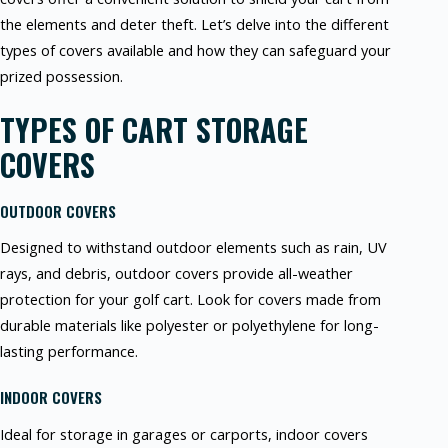
the elements and deter theft. Let’s delve into the different
types of covers available and how they can safeguard your
prized possession.
TYPES OF CART STORAGE
COVERS
OUTDOOR COVERS
Designed to withstand outdoor elements such as rain, UV
rays, and debris, outdoor covers provide all-weather
protection for your golf cart. Look for covers made from
durable materials like polyester or polyethylene for long-
lasting performance.
INDOOR COVERS
Ideal for storage in garages or carports, indoor covers