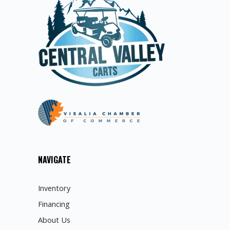
NAVIGATE
Inventory
Financing
About Us