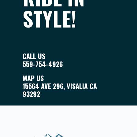
STYLE!
CALL US
559-754-4926
MAP US
15564 AVE 296, VISALIA CA
93292