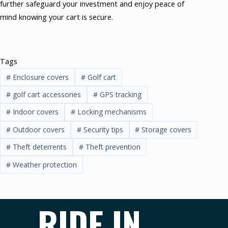
further safeguard your investment and enjoy peace of
mind knowing your cart is secure.
Tags
#
Enclosure covers
#
Golf cart
#
golf cart accessories
#
GPS tracking
#
Indoor covers
#
Locking mechanisms
#
Outdoor covers
#
Security tips
#
Storage covers
#
Theft deterrents
#
Theft prevention
#
Weather protection
RIDE IN