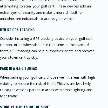
attempting to steal your golf cart. These devices add an
extra layer of security and make it more difficult for
unauthorized individuals to access your vehicle.
UTILIZE GPS TRACKING
Consider installing a GPS tracking device on your golf cart
to monitor its whereabouts in real-time. In the event of
theft, GPS tracking can help authorities locate and recover
your stolen cart quickly.
PARK IN WELL-LIT AREAS
When parking your golf cart, choose well-lit areas with high
visibility to reduce the risk of theft. Thieves are less likely
to target vehicles parked in areas with ample lighting and
foot traffic.
STORE VALUABLES OUT OF SIGHT