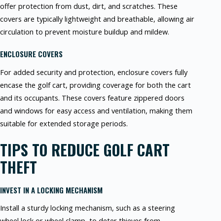
offer protection from dust, dirt, and scratches. These
covers are typically lightweight and breathable, allowing air
circulation to prevent moisture buildup and mildew.
ENCLOSURE COVERS
For added security and protection, enclosure covers fully
encase the golf cart, providing coverage for both the cart
and its occupants. These covers feature zippered doors
and windows for easy access and ventilation, making them
suitable for extended storage periods.
TIPS TO REDUCE GOLF CART
THEFT
INVEST IN A LOCKING MECHANISM
Install a sturdy locking mechanism, such as a steering
wheel lock or wheel clamp, to deter thieves from