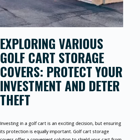
EXPLORING VARIOUS
GOLF CART STORAGE
COVERS: PROTECT YOUR
INVESTMENT AND DETER
THEFT
Investing in a golf cart is an exciting decision, but ensuring
its protection is equally important. Golf cart storage
covers offer a convenient solution to shield your cart from