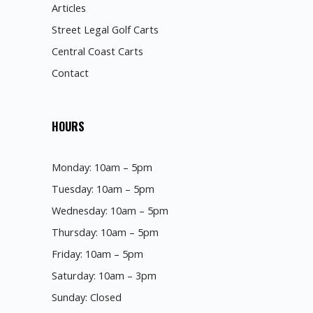
Articles
Street Legal Golf Carts
Central Coast Carts
Contact
HOURS
Monday: 10am – 5pm
Tuesday: 10am – 5pm
Wednesday: 10am – 5pm
Thursday: 10am – 5pm
Friday: 10am – 5pm
Saturday: 10am – 3pm
Sunday: Closed