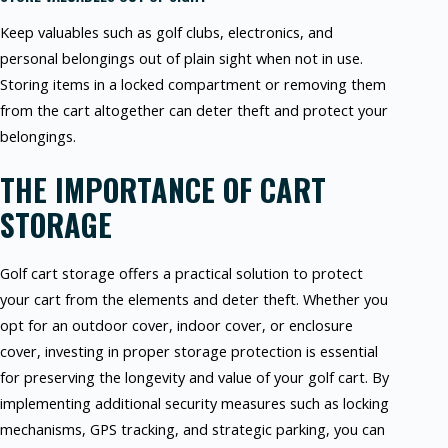
Keep valuables such as golf clubs, electronics, and
personal belongings out of plain sight when not in use.
Storing items in a locked compartment or removing them
from the cart altogether can deter theft and protect your
belongings.
THE IMPORTANCE OF CART
STORAGE
Golf cart storage offers a practical solution to protect
your cart from the elements and deter theft. Whether you
opt for an outdoor cover, indoor cover, or enclosure
cover, investing in proper storage protection is essential
for preserving the longevity and value of your golf cart. By
implementing additional security measures such as locking
mechanisms, GPS tracking, and strategic parking, you can