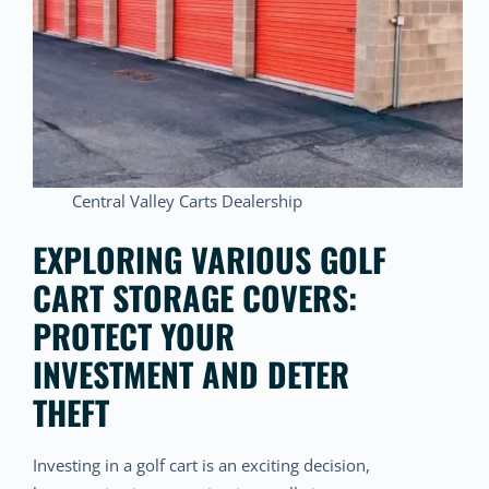
Central Valley Carts Dealership
EXPLORING VARIOUS GOLF
CART STORAGE COVERS:
PROTECT YOUR
INVESTMENT AND DETER
THEFT
Investing in a golf cart is an exciting decision,