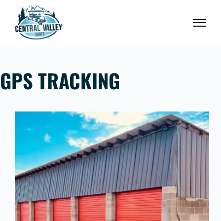
Skip
to
content
GPS TRACKING