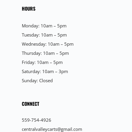
HOURS
Monday: 10am – 5pm
Tuesday: 10am – 5pm
Wednesday: 10am – 5pm
Thursday: 10am – 5pm
Friday: 10am – 5pm
Saturday: 10am – 3pm
Sunday: Closed
CONNECT
559-754-4926
centralvalleycarts@gmail.com