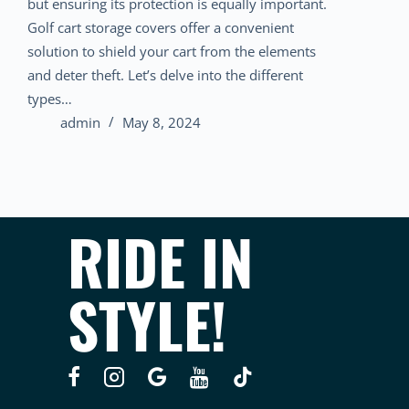
but ensuring its protection is equally important.
Golf cart storage covers offer a convenient
solution to shield your cart from the elements
and deter theft. Let’s delve into the different
types…
admin
May 8, 2024
RIDE IN
STYLE!