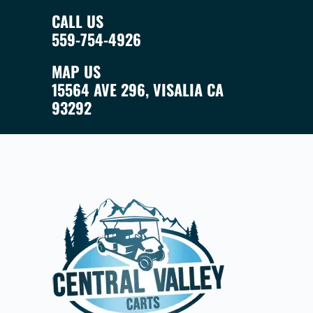
CALL US
559-754-4926
MAP US
15564 AVE 296, VISALIA CA
93292