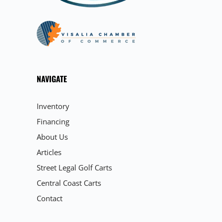
NAVIGATE
Inventory
Financing
About Us
Articles
Street Legal Golf Carts
Central Coast Carts
Contact