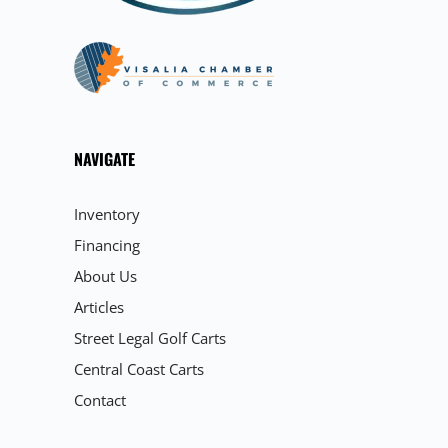
NAVIGATE
Inventory
Financing
About Us
Articles
Street Legal Golf Carts
Central Coast Carts
Contact