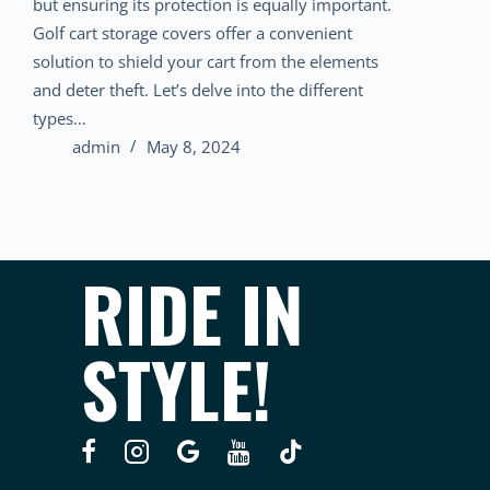
but ensuring its protection is equally important.
Golf cart storage covers offer a convenient
solution to shield your cart from the elements
and deter theft. Let’s delve into the different
types…
admin
May 8, 2024
RIDE IN
STYLE!