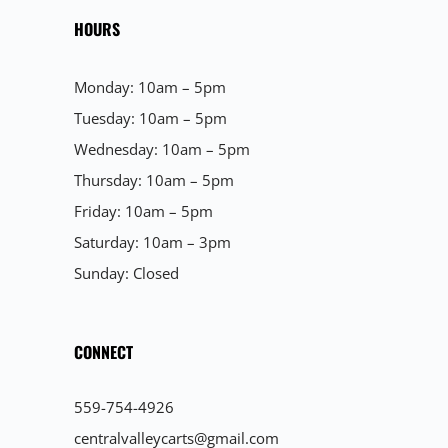
HOURS
Monday: 10am – 5pm
Tuesday: 10am – 5pm
Wednesday: 10am – 5pm
Thursday: 10am – 5pm
Friday: 10am – 5pm
Saturday: 10am – 3pm
Sunday: Closed
CONNECT
559-754-4926
centralvalleycarts@gmail.com