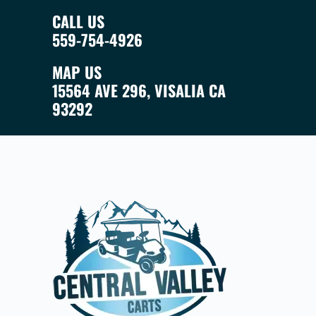
CALL US
559-754-4926
MAP US
15564 AVE 296, VISALIA CA
93292