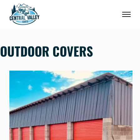
Skip
to
content
OUTDOOR COVERS