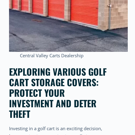
Central Valley Carts Dealership
EXPLORING VARIOUS GOLF
CART STORAGE COVERS:
PROTECT YOUR
INVESTMENT AND DETER
THEFT
Investing in a golf cart is an exciting decision,