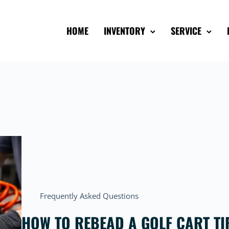
HOME
INVENTORY
SERVICE
Frequently Asked Questions
HOW TO REBEAD A GOLF CART TIR