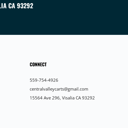
LIA CA 93292
CONNECT
559-754-4926
centralvalleycarts@gmail.com
15564 Ave 296, Visalia CA 93292