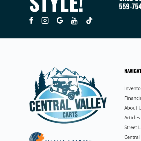
STYLE!
559-75
NAVIGAT
Invento
Financi
About 
Articles
Street L
Central