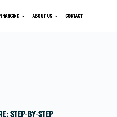
FINANCING
ABOUT US
CONTACT
E: STEP-BY-STEP