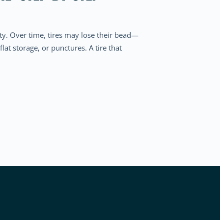
ety. Over time, tires may lose their bead—
lat storage, or punctures. A tire that