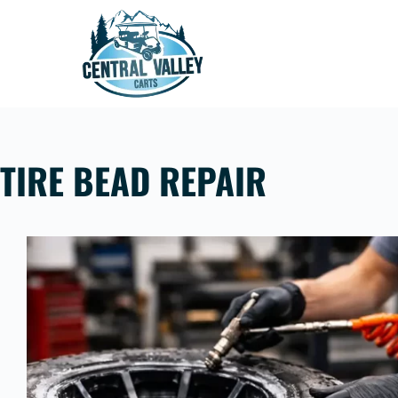
Skip
to
content
TIRE BEAD REPAIR