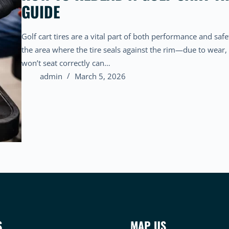
GUIDE
Golf cart tires are a vital part of both performance and saf
the area where the tire seals against the rim—due to wear, f
won’t seat correctly can…
admin
March 5, 2026
S
MAP US