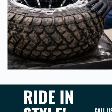
RIDE IN
CALL U