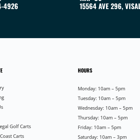
4-4926
15564 AVE 296, VISA
E
HOURS
ry
Monday: 10am – 5pm
ng
Tuesday: 10am – 5pm
Us
Wednesday: 10am – 5pm
Thursday: 10am – 5pm
egal Golf Carts
Friday: 10am – 5pm
 Coast Carts
Saturday: 10am – 3pm