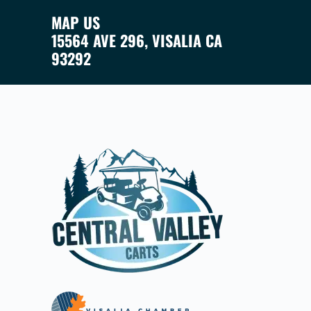
MAP US
15564 AVE 296, VISALIA CA
93292