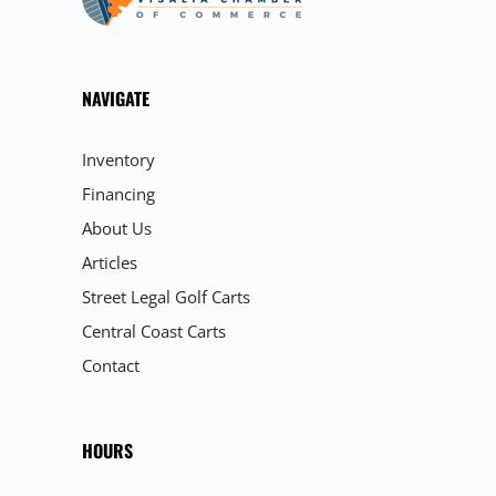
NAVIGATE
Inventory
Financing
About Us
Articles
Street Legal Golf Carts
Central Coast Carts
Contact
HOURS