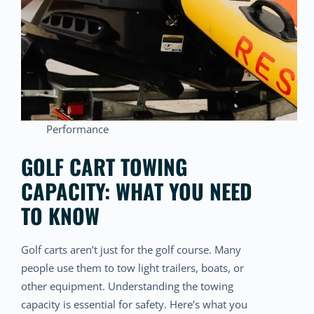
Performance
GOLF CART TOWING
CAPACITY: WHAT YOU NEED
TO KNOW
Golf carts aren’t just for the golf course. Many
people use them to tow light trailers, boats, or
other equipment. Understanding the towing
capacity is essential for safety. Here’s what you