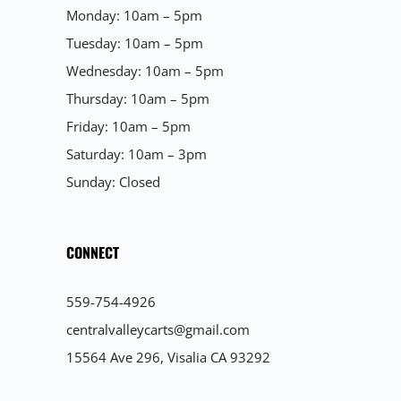
Monday: 10am – 5pm
Tuesday: 10am – 5pm
Wednesday: 10am – 5pm
Thursday: 10am – 5pm
Friday: 10am – 5pm
Saturday: 10am – 3pm
Sunday: Closed
CONNECT
559-754-4926
centralvalleycarts@gmail.com
15564 Ave 296, Visalia CA 93292