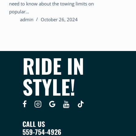
need to know about the towing limits on
popular…
admin
October 26, 2024
RIDE IN
STYLE!
CALL US
559-754-4926