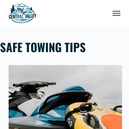
Skip
to
content
SAFE TOWING TIPS