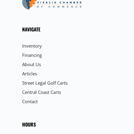
NAVIGATE
Inventory
Financing
About Us
Articles
Street Legal Golf Carts
Central Coast Carts
Contact
HOURS