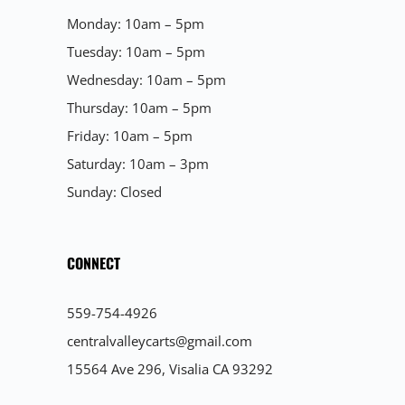
Monday: 10am – 5pm
Tuesday: 10am – 5pm
Wednesday: 10am – 5pm
Thursday: 10am – 5pm
Friday: 10am – 5pm
Saturday: 10am – 3pm
Sunday: Closed
CONNECT
559-754-4926
centralvalleycarts@gmail.com
15564 Ave 296, Visalia CA 93292