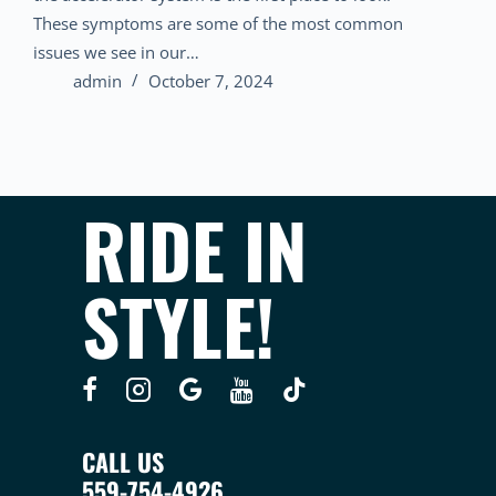
These symptoms are some of the most common
issues we see in our…
admin
October 7, 2024
RIDE IN
STYLE!
CALL US
559-754-4926