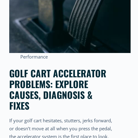
Performance
GOLF CART ACCELERATOR
PROBLEMS: EXPLORE
CAUSES, DIAGNOSIS &
FIXES
If your golf cart hesitates, stutters, jerks forward,
or doesn’t move at all when you press the pedal,
the accelerator system is the first place to look.