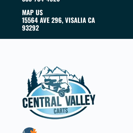
MAP US
15564 AVE 296, VISALIA CA
93292