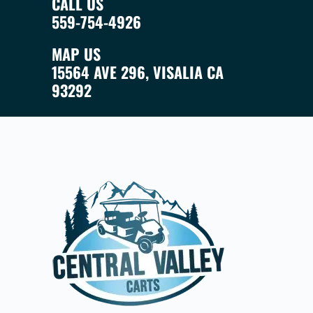
CALL US
559-754-4926
MAP US
15564 AVE 296, VISALIA CA
93292