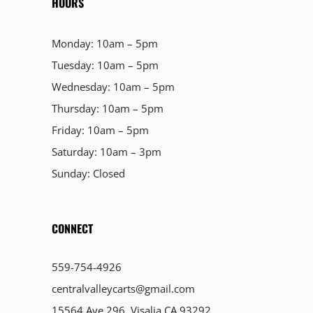
HOURS
Monday: 10am – 5pm
Tuesday: 10am – 5pm
Wednesday: 10am – 5pm
Thursday: 10am – 5pm
Friday: 10am – 5pm
Saturday: 10am – 3pm
Sunday: Closed
CONNECT
559-754-4926
centralvalleycarts@gmail.com
15564 Ave 296, Visalia CA 93292