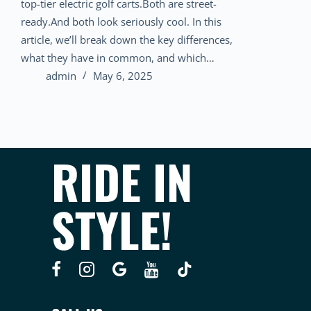
top-tier electric golf carts.Both are street-
ready.And both look seriously cool. In this
article, we’ll break down the key differences,
what they have in common, and which…
admin
May 6, 2025
RIDE IN
STYLE!