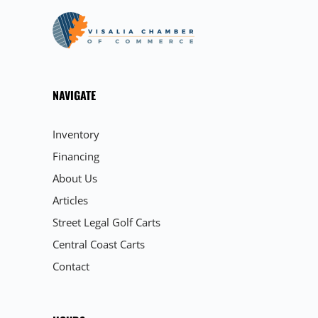
NAVIGATE
Inventory
Financing
About Us
Articles
Street Legal Golf Carts
Central Coast Carts
Contact