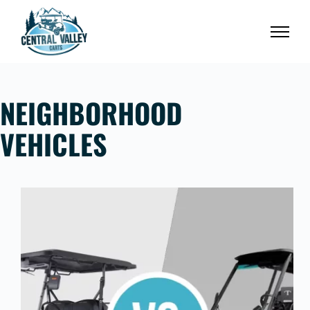
Skip
to
content
NEIGHBORHOOD
VEHICLES