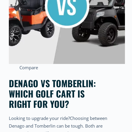
Compare
DENAGO VS TOMBERLIN:
WHICH GOLF CART IS
RIGHT FOR YOU?
Looking to upgrade your ride?Choosing between
Denago and Tomberlin can be tough. Both are