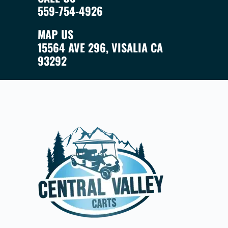
559-754-4926
MAP US
15564 AVE 296, VISALIA CA
93292