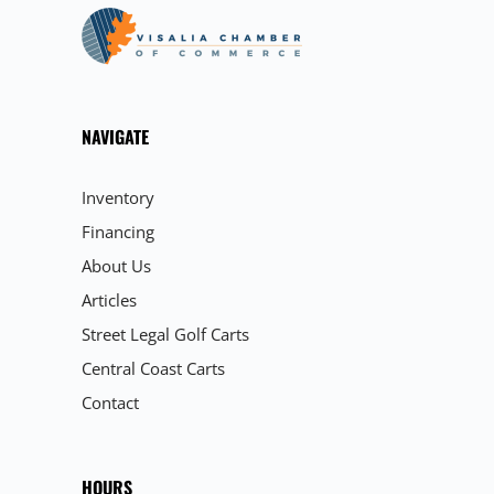
NAVIGATE
Inventory
Financing
About Us
Articles
Street Legal Golf Carts
Central Coast Carts
Contact
HOURS