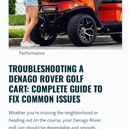
Performance
TROUBLESHOOTING A
DENAGO ROVER GOLF
CART: COMPLETE GUIDE TO
FIX COMMON ISSUES
Whether you’re cruising the neighborhood or
heading out on the course, your Denago Rover
golf cart should be dependable and smooth-