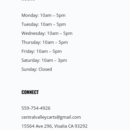
Monday: 10am – 5pm
Tuesday: 10am – 5pm
Wednesday: 10am – 5pm
Thursday: 10am – 5pm
Friday: 10am – 5pm
Saturday: 10am – 3pm
Sunday: Closed
CONNECT
559-754-4926
centralvalleycarts@gmail.com
15564 Ave 296, Visalia CA 93292