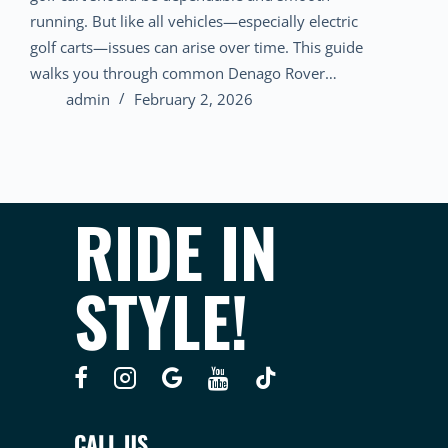
running. But like all vehicles—especially electric
golf carts—issues can arise over time. This guide
walks you through common Denago Rover…
admin
February 2, 2026
RIDE IN
STYLE!
CALL US