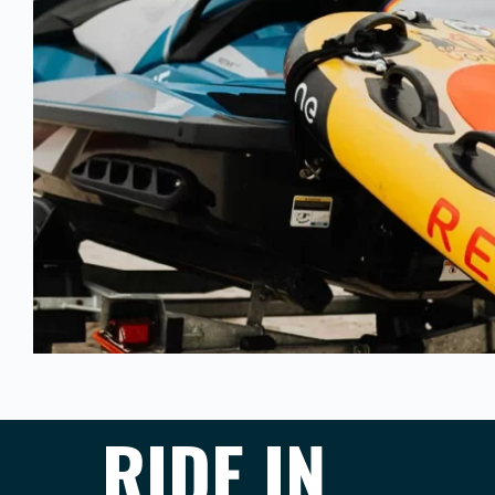
RIDE IN