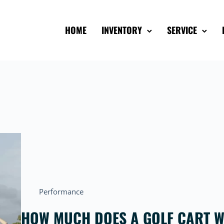
HOME
INVENTORY
SERVICE
Performance
HOW MUCH DOES A GOLF CART W