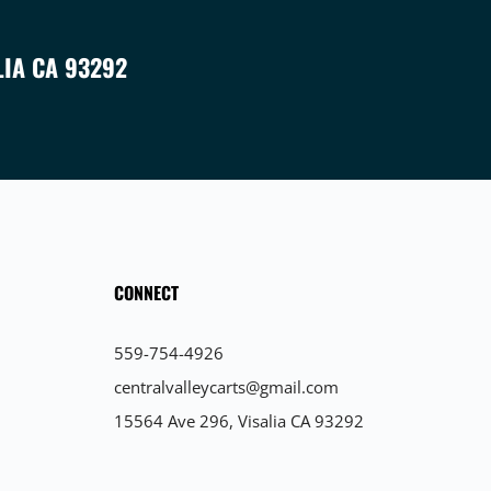
LIA CA 93292
CONNECT
559-754-4926
centralvalleycarts@gmail.com
15564 Ave 296, Visalia CA 93292