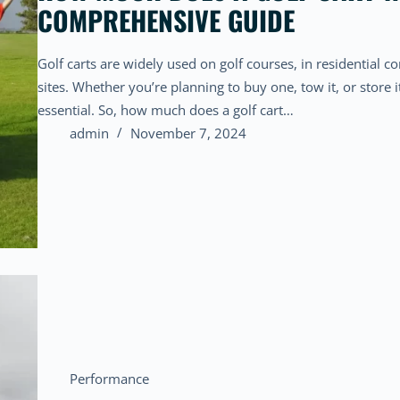
COMPREHENSIVE GUIDE
Golf carts are widely used on golf courses, in residential
sites. Whether you’re planning to buy one, tow it, or store i
essential. So, how much does a golf cart…
admin
November 7, 2024
Performance