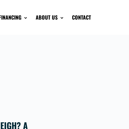
FINANCING
ABOUT US
CONTACT
EIGH? A