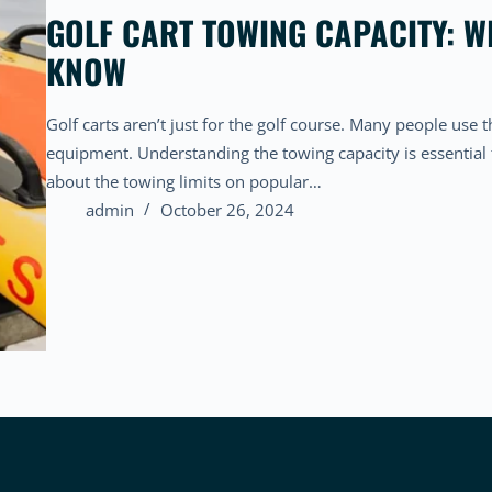
GOLF CART TOWING CAPACITY: W
KNOW
Golf carts aren’t just for the golf course. Many people use t
equipment. Understanding the towing capacity is essential
about the towing limits on popular…
admin
October 26, 2024