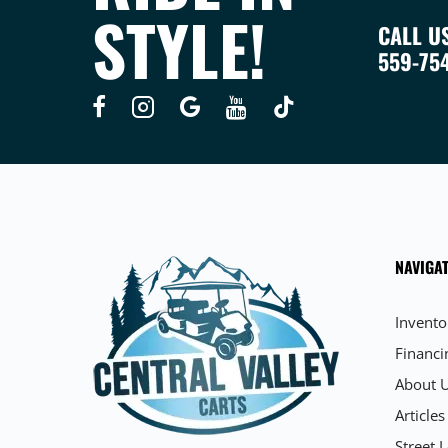
STYLE!
CALL U
559-75
NAVIGAT
Invento
Financi
About 
Articles
Street L