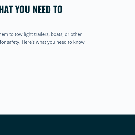
HAT YOU NEED TO
hem to tow light trailers, boats, or other
 for safety. Here’s what you need to know