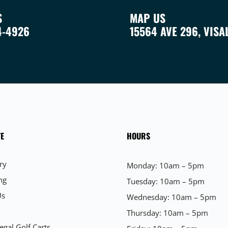
S
MAP US
4-4926
15564 AVE 296, VISA
E
HOURS
ry
Monday: 10am – 5pm
ng
Tuesday: 10am – 5pm
Us
Wednesday: 10am – 5pm
Thursday: 10am – 5pm
egal Golf Carts