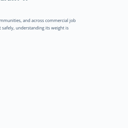
 communities, and across commercial job
t safely, understanding its weight is