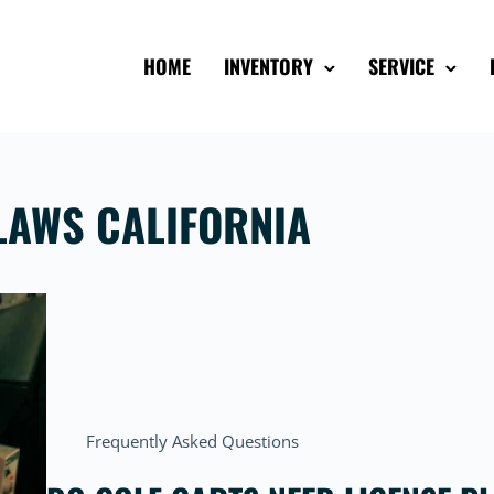
HOME
INVENTORY
SERVICE
 LAWS CALIFORNIA
Frequently Asked Questions