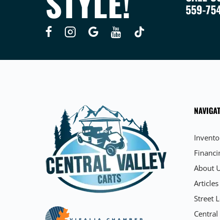
STYLE!
559-75
NAVIGAT
Invento
Financi
About 
Articles
Street L
Central