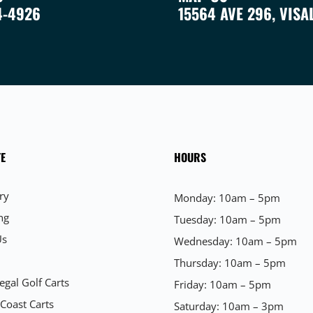
4-4926
15564 AVE 296, VISA
E
HOURS
ry
Monday: 10am – 5pm
ng
Tuesday: 10am – 5pm
Us
Wednesday: 10am – 5pm
Thursday: 10am – 5pm
egal Golf Carts
Friday: 10am – 5pm
 Coast Carts
Saturday: 10am – 3pm