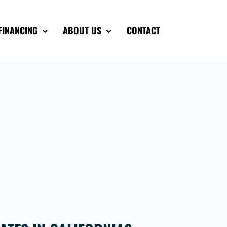
FINANCING
ABOUT US
CONTACT