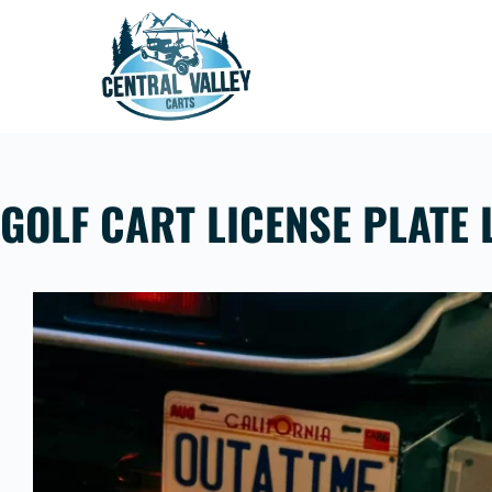
Skip
to
content
GOLF CART LICENSE PLATE