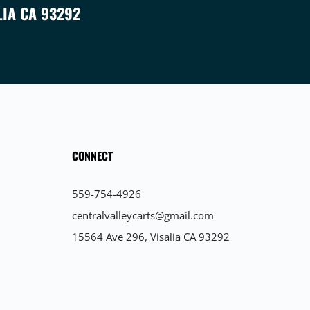
LIA CA 93292
CONNECT
559-754-4926
centralvalleycarts@gmail.com
15564 Ave 296, Visalia CA 93292