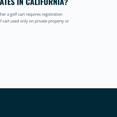
ATES IN CALIFORNIA?
her a golf cart requires registration
f cart used only on private property or