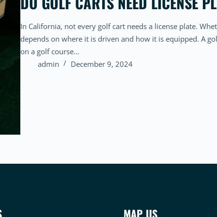
DO GOLF CARTS NEED LICENSE PL
In California, not every golf cart needs a license plate. Whet
depends on where it is driven and how it is equipped. A gol
on a golf course…
admin
December 9, 2024
S
MAP US