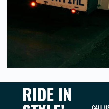
RIDE IN
CALL U