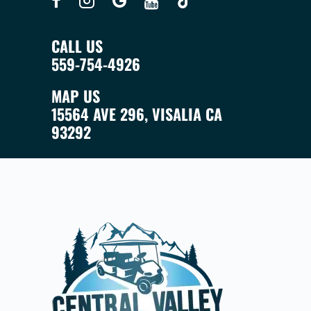
CALL US
559-754-4926
MAP US
15564 AVE 296, VISALIA CA
93292