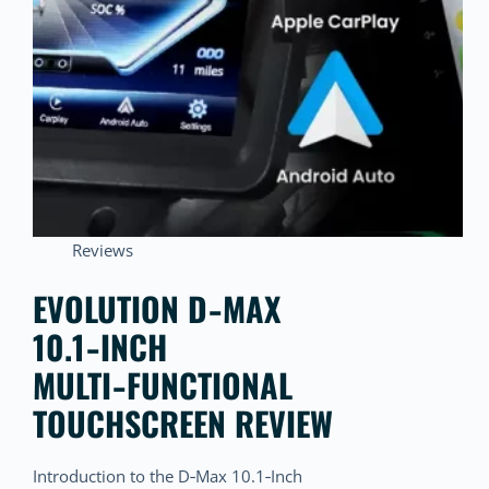
Reviews
EVOLUTION D‑MAX
10.1‑INCH
MULTI‑FUNCTIONAL
TOUCHSCREEN REVIEW
Introduction to the D‑Max 10.1‑Inch