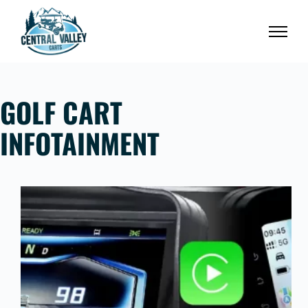
Skip
to
content
GOLF CART
INFOTAINMENT