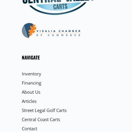
NAVIGATE
Inventory
Financing
About Us
Articles
Street Legal Golf Carts
Central Coast Carts
Contact