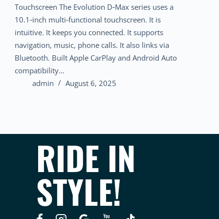
Touchscreen The Evolution D‑Max series uses a
10.1‑inch multi‑functional touchscreen. It is
intuitive. It keeps you connected. It supports
navigation, music, phone calls. It also links via
Bluetooth. Built Apple CarPlay and Android Auto
compatibility…
admin
August 6, 2025
RIDE IN
STYLE!