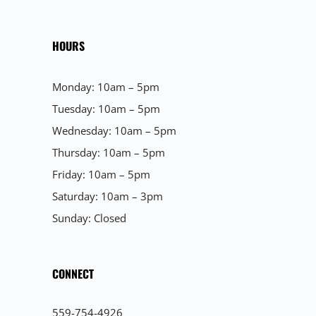
HOURS
Monday: 10am – 5pm
Tuesday: 10am – 5pm
Wednesday: 10am – 5pm
Thursday: 10am – 5pm
Friday: 10am – 5pm
Saturday: 10am – 3pm
Sunday: Closed
CONNECT
559-754-4926