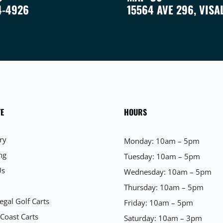
4-4926
15564 AVE 296, VISA
E
HOURS
ry
Monday: 10am – 5pm
ng
Tuesday: 10am – 5pm
Us
Wednesday: 10am – 5pm
Thursday: 10am – 5pm
egal Golf Carts
Friday: 10am – 5pm
 Coast Carts
Saturday: 10am – 3pm