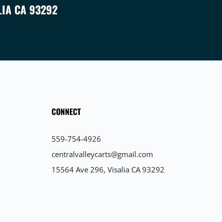
LIA CA 93292
CONNECT
559-754-4926
centralvalleycarts@gmail.com
15564 Ave 296, Visalia CA 93292