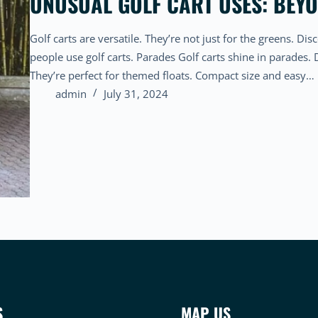
UNUSUAL GOLF CART USES: BEY
Golf carts are versatile. They’re not just for the greens. 
people use golf carts. Parades Golf carts shine in parades.
They’re perfect for themed floats. Compact size and easy…
admin
July 31, 2024
S
MAP US