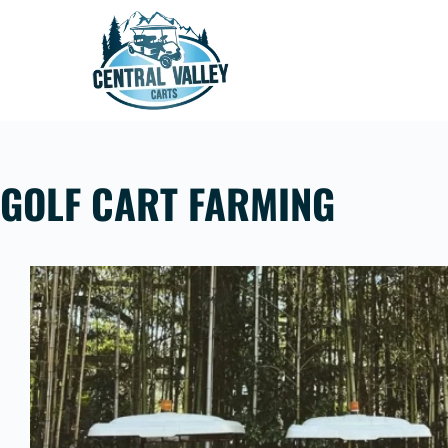
Skip
to
content
GOLF CART FARMING