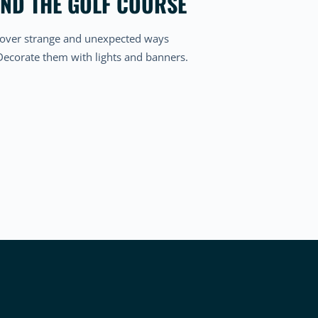
OND THE GOLF COURSE
Discover strange and unexpected ways
 Decorate them with lights and banners.