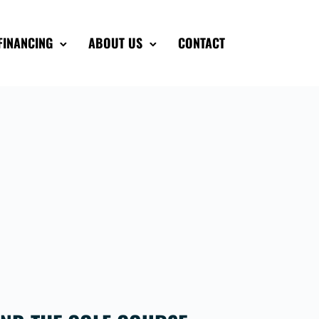
FINANCING
ABOUT US
CONTACT