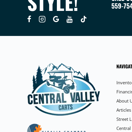
STYLE!
559-75
NAVIGAT
Invento
Financi
About 
Articles
Street L
Central