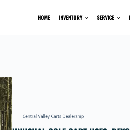
HOME
INVENTORY
SERVICE
Central Valley Carts Dealership