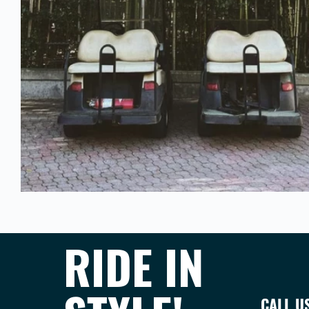
RIDE IN
CALL U