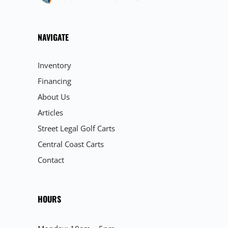
NAVIGATE
Inventory
Financing
About Us
Articles
Street Legal Golf Carts
Central Coast Carts
Contact
HOURS