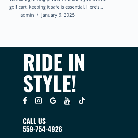
golf cart, keeping it safe is essential. Here’s…
admin
January 6, 2025
RIDE IN
STYLE!
CALL US
559-754-4926