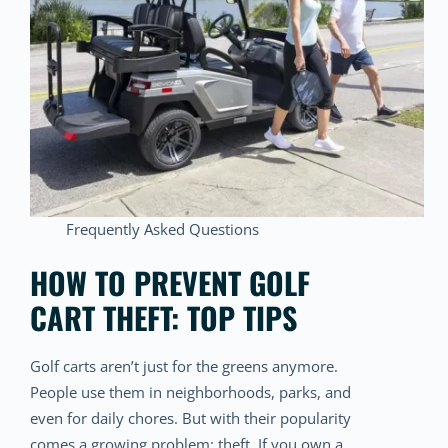
Frequently Asked Questions
HOW TO PREVENT GOLF
CART THEFT: TOP TIPS
Golf carts aren’t just for the greens anymore.
People use them in neighborhoods, parks, and
even for daily chores. But with their popularity
comes a growing problem: theft. If you own a