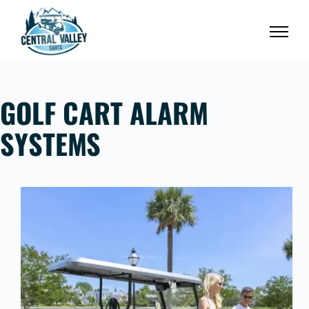
Skip
to
content
GOLF CART ALARM
SYSTEMS