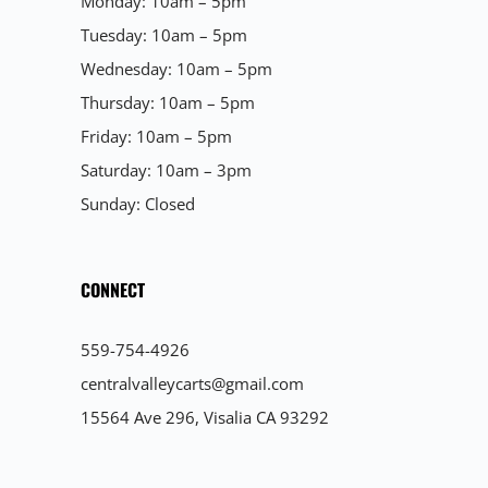
Monday: 10am – 5pm
Tuesday: 10am – 5pm
Wednesday: 10am – 5pm
Thursday: 10am – 5pm
Friday: 10am – 5pm
Saturday: 10am – 3pm
Sunday: Closed
CONNECT
559-754-4926
centralvalleycarts@gmail.com
15564 Ave 296, Visalia CA 93292