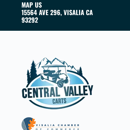
MAP US
15564 AVE 296, VISALIA CA
93292