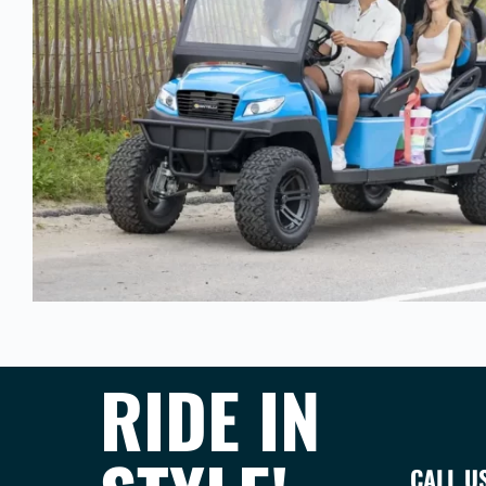
RIDE IN
CALL U