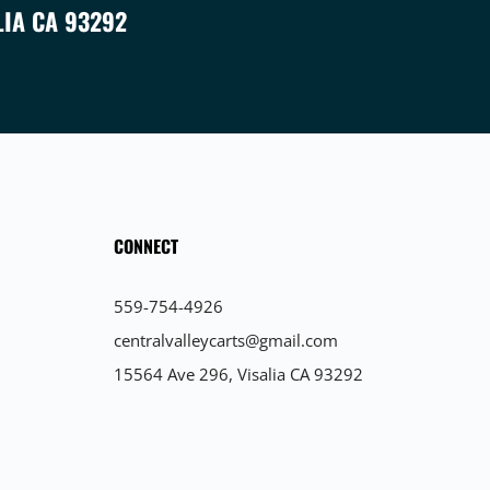
LIA CA 93292
CONNECT
559-754-4926
centralvalleycarts@gmail.com
15564 Ave 296, Visalia CA 93292