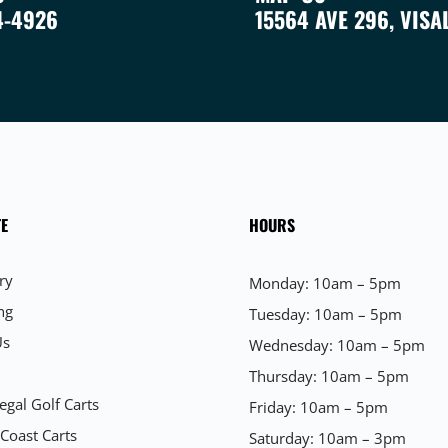
4-4926
15564 AVE 296, VISA
E
HOURS
ry
Monday: 10am – 5pm
ng
Tuesday: 10am – 5pm
Us
Wednesday: 10am – 5pm
Thursday: 10am – 5pm
egal Golf Carts
Friday: 10am – 5pm
 Coast Carts
Saturday: 10am – 3pm