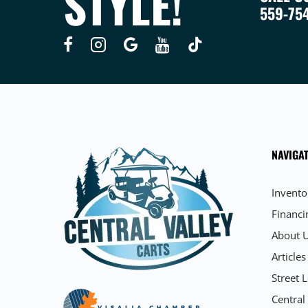
STYLE!
559-75
NAVIGAT
Invento
Financi
About 
Articles
Street L
Central