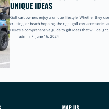
UNIQUE IDEAS
Golf cart owners enjoy a unique lifestyle. Whether they use
cruising, or beach hopping, the right golf cart accessories 
Here’s a comprehensive guide to gift ideas that will deligh
admin
June 16, 2024
S
MAP US