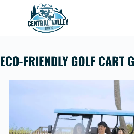
Skip
to
content
ECO-FRIENDLY GOLF CART G