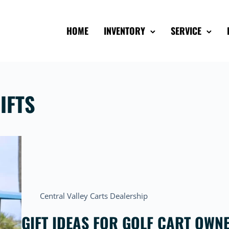
HOME
INVENTORY
SERVICE
IFTS
Central Valley Carts Dealership
GIFT IDEAS FOR GOLF CART OWN