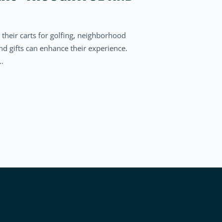
 their carts for golfing, neighborhood
and gifts can enhance their experience.
t…