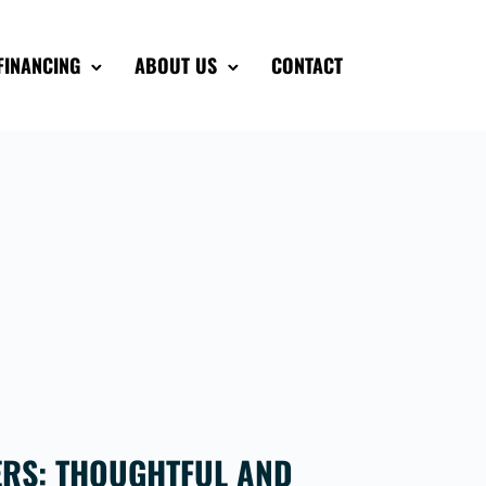
FINANCING
ABOUT US
CONTACT
ERS: THOUGHTFUL AND