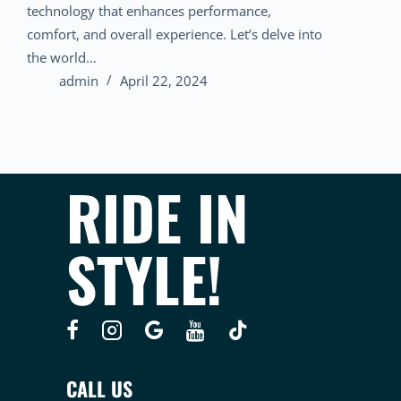
technology that enhances performance,
comfort, and overall experience. Let’s delve into
the world…
admin
April 22, 2024
RIDE IN
STYLE!
CALL US