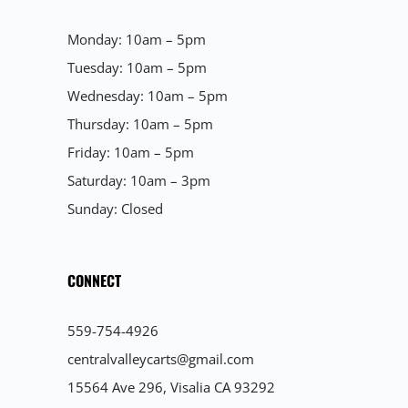
Monday: 10am – 5pm
Tuesday: 10am – 5pm
Wednesday: 10am – 5pm
Thursday: 10am – 5pm
Friday: 10am – 5pm
Saturday: 10am – 3pm
Sunday: Closed
CONNECT
559-754-4926
centralvalleycarts@gmail.com
15564 Ave 296, Visalia CA 93292