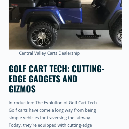
Central Valley Carts Dealership
GOLF CART TECH: CUTTING-
EDGE GADGETS AND
GIZMOS
Introduction: The Evolution of Golf Cart Tech
Golf carts have come a long way from being
simple vehicles for traversing the fairway.
Today, they’re equipped with cutting-edge