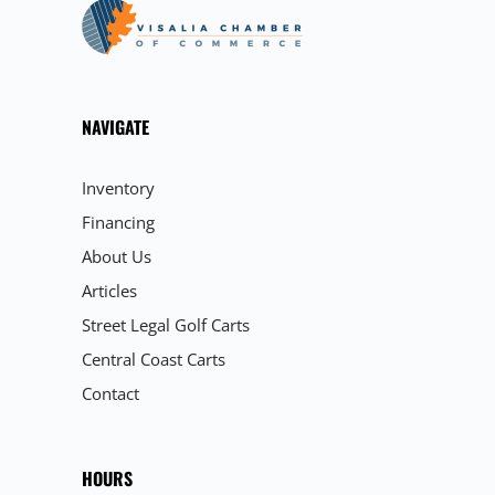
NAVIGATE
Inventory
Financing
About Us
Articles
Street Legal Golf Carts
Central Coast Carts
Contact
HOURS