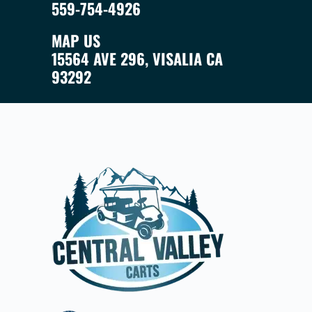
559-754-4926
MAP US
15564 AVE 296, VISALIA CA
93292