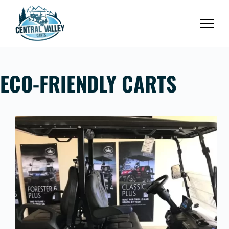
Skip
to
content
ECO-FRIENDLY CARTS