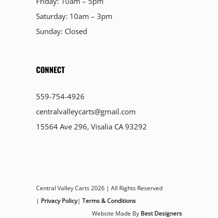
Friday: 10am – 5pm
Saturday: 10am – 3pm
Sunday: Closed
CONNECT
559-754-4926
centralvalleycarts@gmail.com
15564 Ave 296, Visalia CA 93292
Central Valley Carts 2026 | All Rights Reserved
|
Privacy Policy
|
Terms & Conditions
Website Made By
Best Designers