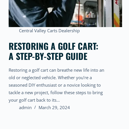
Central Valley Carts Dealership
RESTORING A GOLF CART:
A STEP-BY-STEP GUIDE
Restoring a golf cart can breathe new life into an
old or neglected vehicle. Whether you’re a
seasoned DIY enthusiast or a novice looking to
tackle a new project, follow these steps to bring
your golf cart back to its…
admin
March 29, 2024