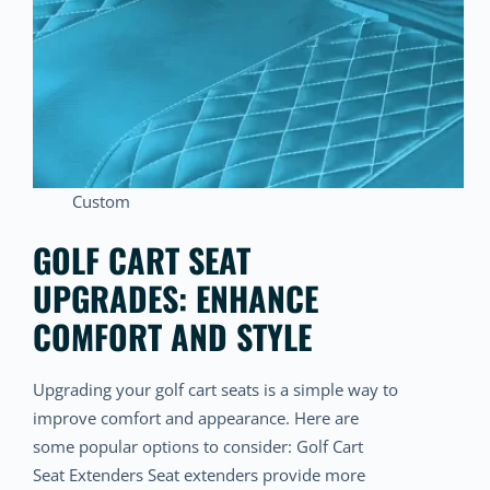
Custom
GOLF CART SEAT
UPGRADES: ENHANCE
COMFORT AND STYLE
Upgrading your golf cart seats is a simple way to
improve comfort and appearance. Here are
some popular options to consider: Golf Cart
Seat Extenders Seat extenders provide more