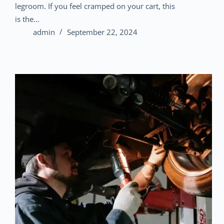
legroom. If you feel cramped on your cart, this
is the…
admin
September 22, 2024