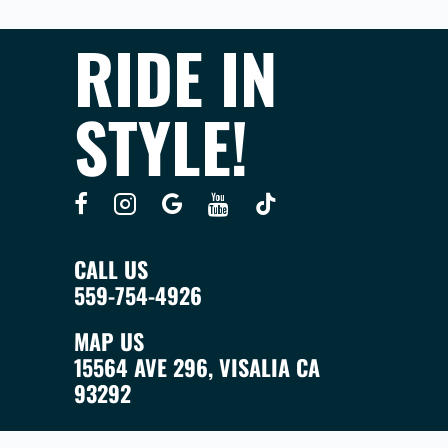
RIDE IN
STYLE!
CALL US
559-754-4926
MAP US
15564 AVE 296, VISALIA CA
93292