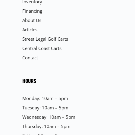
Inventory
Financing
About Us
Articles
Street Legal Golf Carts
Central Coast Carts
Contact
HOURS
Monday: 10am – 5pm
Tuesday: 10am – 5pm
Wednesday: 10am – 5pm
Thursday: 10am – 5pm