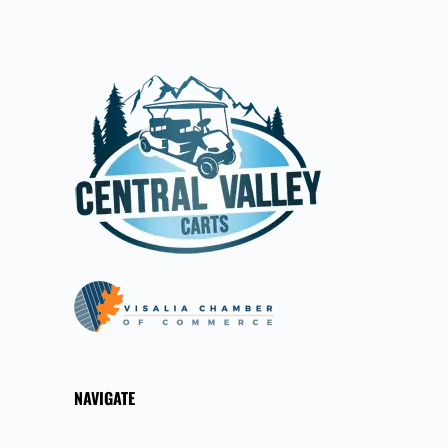
NAVIGATE