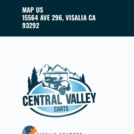
MAP US
15564 AVE 296, VISALIA CA
93292