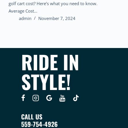
golf cart cost? Here’s what you need to know.
Average Cost…
admin
November 7, 2024
RIDE IN
STYLE!
CALL US
559-754-4926