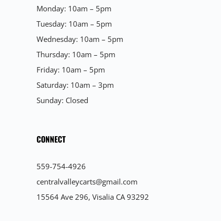
Monday: 10am – 5pm
Tuesday: 10am – 5pm
Wednesday: 10am – 5pm
Thursday: 10am – 5pm
Friday: 10am – 5pm
Saturday: 10am – 3pm
Sunday: Closed
CONNECT
559-754-4926
centralvalleycarts@gmail.com
15564 Ave 296, Visalia CA 93292