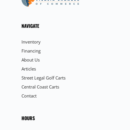
NAVIGATE
Inventory
Financing
About Us
Articles
Street Legal Golf Carts
Central Coast Carts
Contact
HOURS