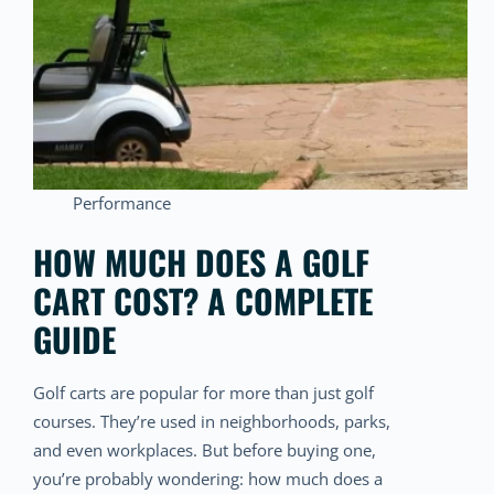
Performance
HOW MUCH DOES A GOLF
CART COST? A COMPLETE
GUIDE
Golf carts are popular for more than just golf
courses. They’re used in neighborhoods, parks,
and even workplaces. But before buying one,
you’re probably wondering: how much does a