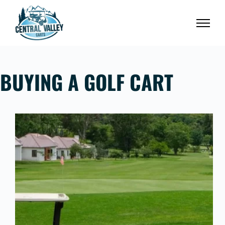
Skip
to
content
BUYING A GOLF CART