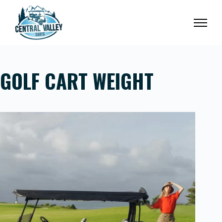
Skip
to
content
GOLF CART WEIGHT