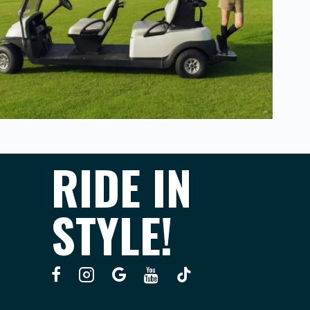
RIDE IN
STYLE!