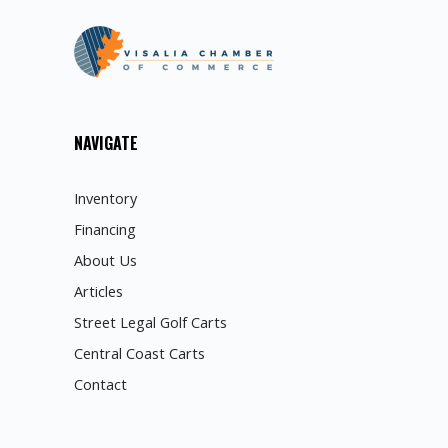
NAVIGATE
Inventory
Financing
About Us
Articles
Street Legal Golf Carts
Central Coast Carts
Contact