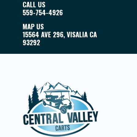
CALL US
559-754-4926
MAP US
15564 AVE 296, VISALIA CA
93292