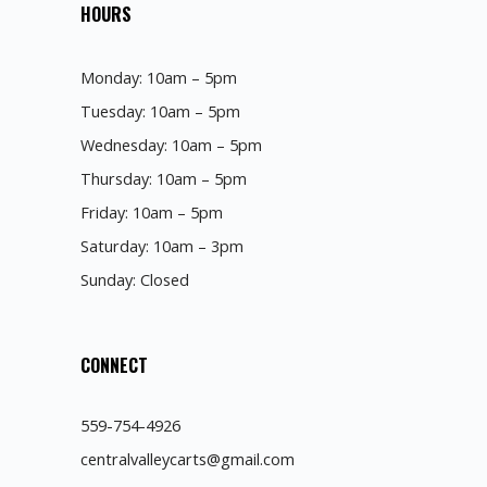
HOURS
Monday: 10am – 5pm
Tuesday: 10am – 5pm
Wednesday: 10am – 5pm
Thursday: 10am – 5pm
Friday: 10am – 5pm
Saturday: 10am – 3pm
Sunday: Closed
CONNECT
559-754-4926
centralvalleycarts@gmail.com