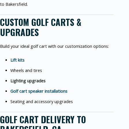
to Bakersfield.
CUSTOM GOLF CARTS &
UPGRADES
Build your ideal golf cart with our customization options:
Lift kits
Wheels and tires
Lighting upgrades
Golf cart speaker installations
Seating and accessory upgrades
GOLF CART DELIVERY TO