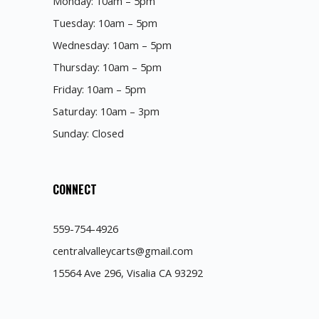
Monday: 10am – 5pm
Tuesday: 10am – 5pm
Wednesday: 10am – 5pm
Thursday: 10am – 5pm
Friday: 10am – 5pm
Saturday: 10am – 3pm
Sunday: Closed
CONNECT
559-754-4926
centralvalleycarts@gmail.com
15564 Ave 296, Visalia CA 93292