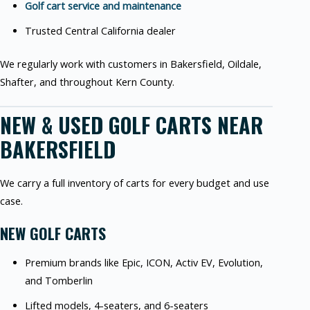
Golf cart service and maintenance
Trusted Central California dealer
We regularly work with customers in Bakersfield, Oildale,
Shafter, and throughout Kern County.
NEW & USED GOLF CARTS NEAR
BAKERSFIELD
We carry a full inventory of carts for every budget and use
case.
NEW GOLF CARTS
Premium brands like Epic, ICON, Activ EV, Evolution,
and Tomberlin
Lifted models, 4-seaters, and 6-seaters