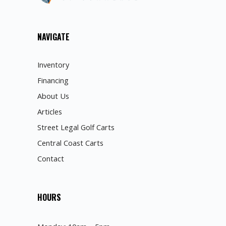
NAVIGATE
Inventory
Financing
About Us
Articles
Street Legal Golf Carts
Central Coast Carts
Contact
HOURS