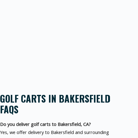
GOLF CARTS IN BAKERSFIELD
FAQS
Do you deliver golf carts to Bakersfield, CA?
Yes, we offer delivery to Bakersfield and surrounding