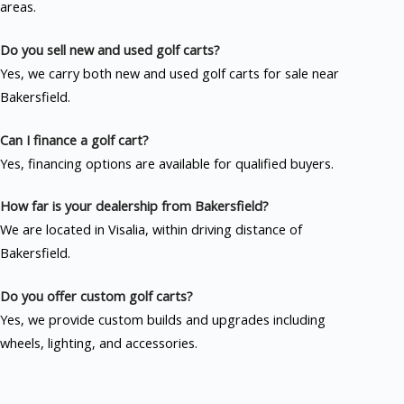
areas.
Do you sell new and used golf carts?
Yes, we carry both new and used golf carts for sale near
Bakersfield.
Can I finance a golf cart?
Yes, financing options are available for qualified buyers.
How far is your dealership from Bakersfield?
We are located in Visalia, within driving distance of
Bakersfield.
Do you offer custom golf carts?
Yes, we provide custom builds and upgrades including
wheels, lighting, and accessories.