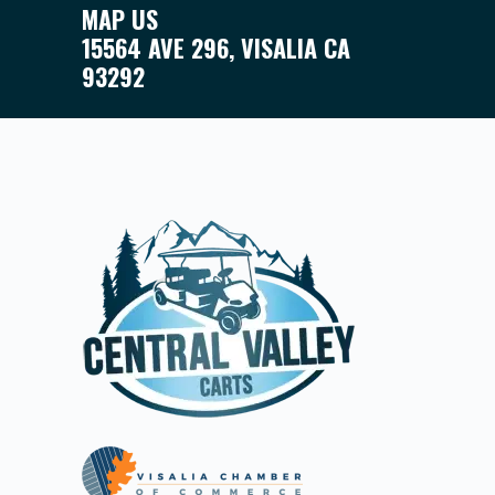
MAP US
15564 AVE 296, VISALIA CA
93292