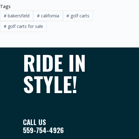
Tags
#
bakersfield
#
california
#
golf carts
#
golf carts for sale
RIDE IN
STYLE!
CALL US
559-754-4926