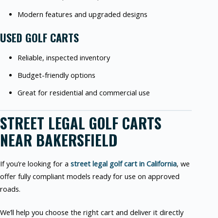
Modern features and upgraded designs
USED GOLF CARTS
Reliable, inspected inventory
Budget-friendly options
Great for residential and commercial use
STREET LEGAL GOLF CARTS
NEAR BAKERSFIELD
If you’re looking for a
street legal golf cart in California
, we
offer fully compliant models ready for use on approved
roads.
We’ll help you choose the right cart and deliver it directly