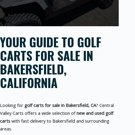
YOUR GUIDE TO GOLF
CARTS FOR SALE IN
BAKERSFIELD,
CALIFORNIA
Looking for
golf carts for sale in Bakersfield, CA
? Central
Valley Carts offers a wide selection of
new and used golf
carts
with fast delivery to Bakersfield and surrounding
areas.