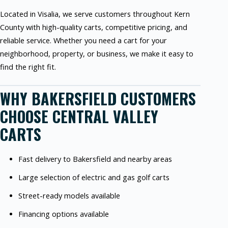
Located in Visalia, we serve customers throughout Kern
County with high-quality carts, competitive pricing, and
reliable service. Whether you need a cart for your
neighborhood, property, or business, we make it easy to
find the right fit.
WHY BAKERSFIELD CUSTOMERS
CHOOSE CENTRAL VALLEY
CARTS
Fast delivery to Bakersfield and nearby areas
Large selection of electric and gas golf carts
Street-ready models available
Financing options available