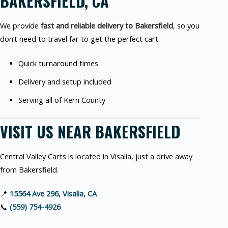
BAKERSFIELD, CA
We provide
fast and reliable delivery to Bakersfield
, so you
don’t need to travel far to get the perfect cart.
Quick turnaround times
Delivery and setup included
Serving all of Kern County
VISIT US NEAR BAKERSFIELD
Central Valley Carts is located in Visalia, just a drive away
from Bakersfield.
📍
15564 Ave 296, Visalia, CA
📞
(559) 754-4926