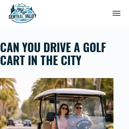
Skip
to
content
CAN YOU DRIVE A GOLF
CART IN THE CITY