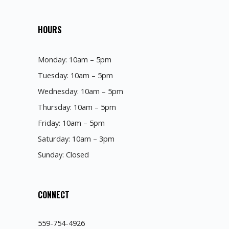
HOURS
Monday: 10am – 5pm
Tuesday: 10am – 5pm
Wednesday: 10am – 5pm
Thursday: 10am – 5pm
Friday: 10am – 5pm
Saturday: 10am – 3pm
Sunday: Closed
CONNECT
559-754-4926