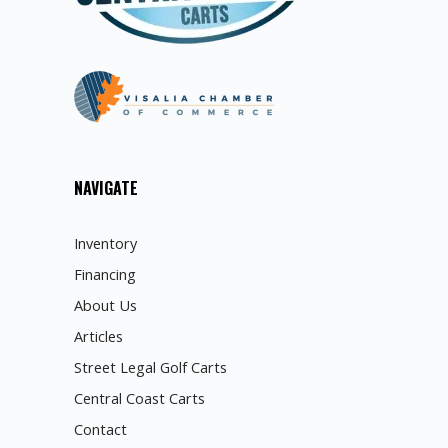
NAVIGATE
Inventory
Financing
About Us
Articles
Street Legal Golf Carts
Central Coast Carts
Contact