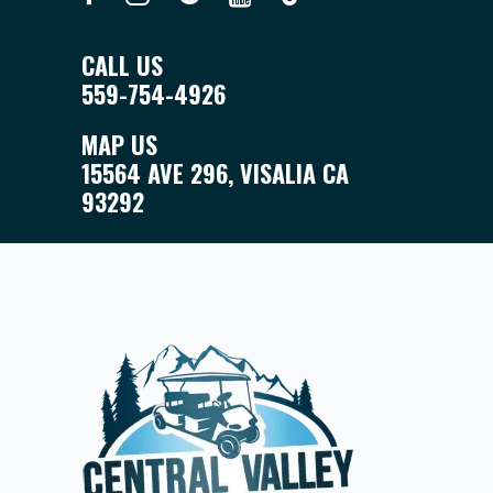
CALL US
559-754-4926
MAP US
15564 AVE 296, VISALIA CA
93292