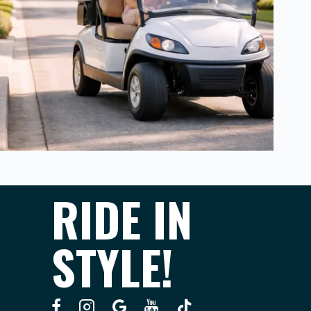
RIDE IN
STYLE!