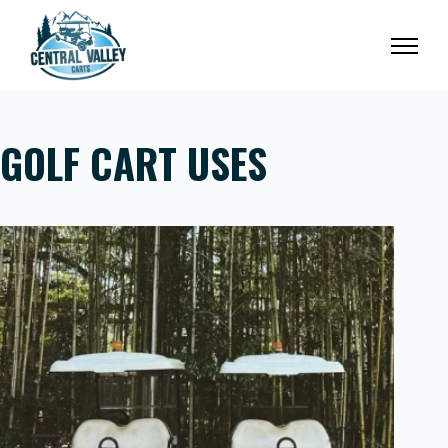
Skip
to
content
GOLF CART USES