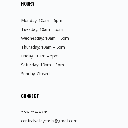
HOURS
Monday: 10am – 5pm
Tuesday: 10am – 5pm
Wednesday: 10am – 5pm
Thursday: 10am – 5pm
Friday: 10am – 5pm
Saturday: 10am – 3pm
Sunday: Closed
CONNECT
559-754-4926
centralvalleycarts@gmail.com