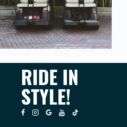
RIDE IN
STYLE!