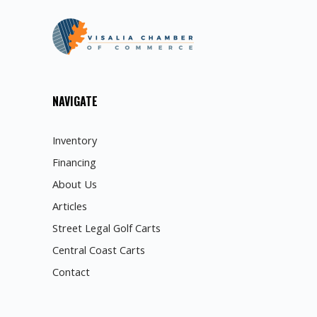
NAVIGATE
Inventory
Financing
About Us
Articles
Street Legal Golf Carts
Central Coast Carts
Contact