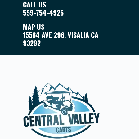
CALL US
559-754-4926
MAP US
15564 AVE 296, VISALIA CA
93292