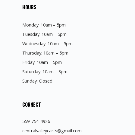
HOURS
Monday: 10am – 5pm
Tuesday: 10am – 5pm
Wednesday: 10am – 5pm
Thursday: 10am – 5pm
Friday: 10am – 5pm
Saturday: 10am – 3pm
Sunday: Closed
CONNECT
559-754-4926
centralvalleycarts@gmail.com