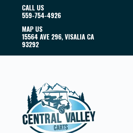
CALL US
559-754-4926
MAP US
15564 AVE 296, VISALIA CA
93292