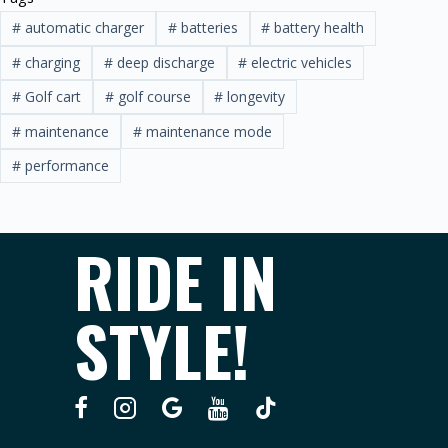
#
automatic charger
#
batteries
#
battery health
#
charging
#
deep discharge
#
electric vehicles
#
Golf cart
#
golf course
#
longevity
#
maintenance
#
maintenance mode
#
performance
RIDE IN
STYLE!