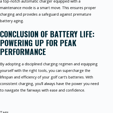
a top-notch automatic charger equipped with a
maintenance mode is a smart move. This ensures proper
charging and provides a safeguard against premature
battery aging.
CONCLUSION OF BATTERY LIFE:
POWERING UP FOR PEAK
PERFORMANCE
By adopting a disciplined charging regimen and equipping
yourself with the right tools, you can supercharge the
lifespan and efficiency of your golf cart’s batteries. With
consistent charging, you’ll always have the power you need
to navigate the fairways with ease and confidence.
Tags