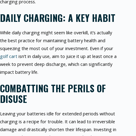
charging process.
DAILY CHARGING: A KEY HABIT
While daily charging might seem like overkill, it’s actually
the best practice for maintaining battery health and
squeezing the most out of your investment. Even if your
golf cart
isn’t in daily use, aim to juice it up at least once a
week to prevent deep discharge, which can significantly
impact battery life.
COMBATTING THE PERILS OF
DISUSE
Leaving your batteries idle for extended periods without
charging is a recipe for trouble. It can lead to irreversible
damage and drastically shorten their lifespan. Investing in