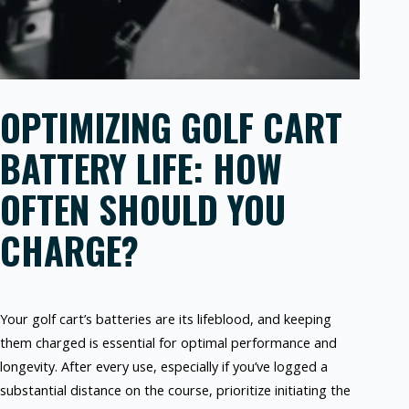
OPTIMIZING GOLF CART
BATTERY LIFE: HOW
OFTEN SHOULD YOU
CHARGE?
Your golf cart’s batteries are its lifeblood, and keeping
them charged is essential for optimal performance and
longevity. After every use, especially if you’ve logged a
substantial distance on the course, prioritize initiating the