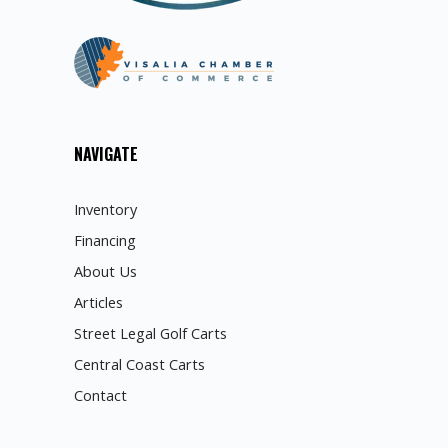
NAVIGATE
Inventory
Financing
About Us
Articles
Street Legal Golf Carts
Central Coast Carts
Contact