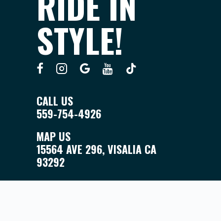
RIDE IN
STYLE!
CALL US
559-754-4926
MAP US
15564 AVE 296, VISALIA CA
93292