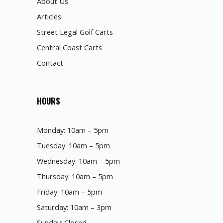
About Us
Articles
Street Legal Golf Carts
Central Coast Carts
Contact
HOURS
Monday: 10am – 5pm
Tuesday: 10am – 5pm
Wednesday: 10am – 5pm
Thursday: 10am – 5pm
Friday: 10am – 5pm
Saturday: 10am – 3pm
Sunday: Closed