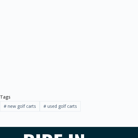
Tags
#
new golf carts
#
used golf carts