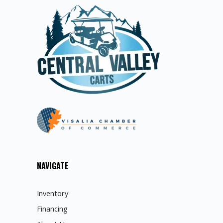
NAVIGATE
Inventory
Financing