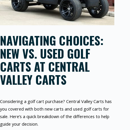
NAVIGATING CHOICES:
NEW VS. USED GOLF
CARTS AT CENTRAL
VALLEY CARTS
Considering a golf cart purchase? Central Valley Carts has
you covered with both new carts and used golf carts for
sale. Here’s a quick breakdown of the differences to help
guide your decision.