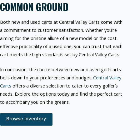
COMMON GROUND
Both new and used carts at Central Valley Carts come with
a commitment to customer satisfaction. Whether you’re
aiming for the pristine allure of a new model or the cost-
effective practicality of a used one, you can trust that each
cart meets the high standards set by Central Valley Carts.
In conclusion, the choice between new and used golf carts
boils down to your preferences and budget.
Central Valley
Carts
offers a diverse selection to cater to every golfer’s
needs. Explore the options today and find the perfect cart
to accompany you on the greens.
Browse Inventory