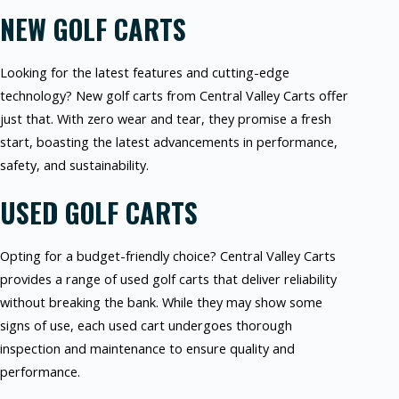
NEW GOLF CARTS
Looking for the latest features and cutting-edge
technology? New golf carts from Central Valley Carts offer
just that. With zero wear and tear, they promise a fresh
start, boasting the latest advancements in performance,
safety, and sustainability.
USED GOLF CARTS
Opting for a budget-friendly choice? Central Valley Carts
provides a range of used golf carts that deliver reliability
without breaking the bank. While they may show some
signs of use, each used cart undergoes thorough
inspection and maintenance to ensure quality and
performance.