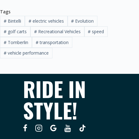
Tags
#
Bintelli
#
electric vehicles
#
Evolution
#
golf carts
#
Recreational Vehicles
#
speed
#
Tomberlin
#
transportation
#
vehicle performance
RIDE IN
STYLE!