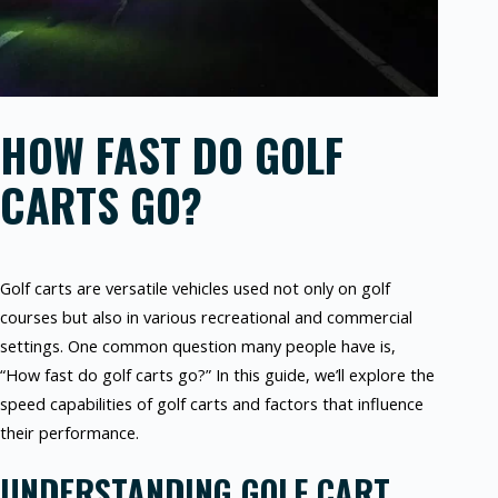
HOW FAST DO GOLF
CARTS GO?
Golf carts are versatile vehicles used not only on golf
courses but also in various recreational and commercial
settings. One common question many people have is,
“How fast do golf carts go?” In this guide, we’ll explore the
speed capabilities of golf carts and factors that influence
their performance.
UNDERSTANDING GOLF CART