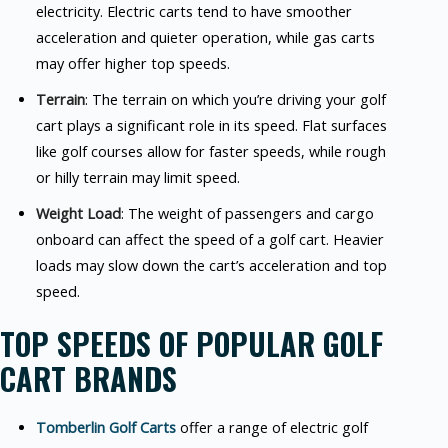
electricity. Electric carts tend to have smoother
acceleration and quieter operation, while gas carts
may offer higher top speeds.
Terrain
: The terrain on which you’re driving your golf
cart plays a significant role in its speed. Flat surfaces
like golf courses allow for faster speeds, while rough
or hilly terrain may limit speed.
Weight Load
: The weight of passengers and cargo
onboard can affect the speed of a golf cart. Heavier
loads may slow down the cart’s acceleration and top
speed.
TOP SPEEDS OF POPULAR GOLF
CART BRANDS
Tomberlin Golf Carts
offer a range of electric golf