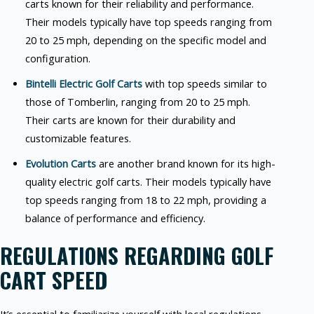
carts known for their reliability and performance.
Their models typically have top speeds ranging from
20 to 25 mph, depending on the specific model and
configuration.
Bintelli Electric Golf Carts
with top speeds similar to
those of Tomberlin, ranging from 20 to 25 mph.
Their carts are known for their durability and
customizable features.
Evolution Carts
are another brand known for its high-
quality electric golf carts. Their models typically have
top speeds ranging from 18 to 22 mph, providing a
balance of performance and efficiency.
REGULATIONS REGARDING GOLF
CART SPEED