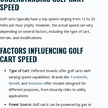
SPEED
Golf carts typically have a top speed ranging from 12 to 25
miles per hour (mph). However, the actual speed can vary
depending on several factors, including the type of cart,
terrain, and modifications.
FACTORS INFLUENCING GOLF
CART SPEED
Type of Cart
: Different brands offer golf carts with
varying speed capabilities. Brands like
Tomberlin
,
Bintelli
, and
Evolution
offer models designed for
different purposes, from leisurely rides to utility
applications.
Power Source
: Golf carts can be powered by gas or