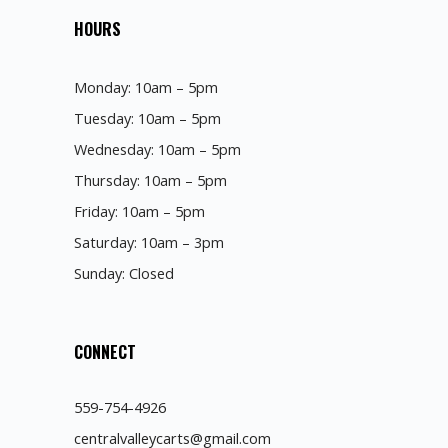
HOURS
Monday: 10am – 5pm
Tuesday: 10am – 5pm
Wednesday: 10am – 5pm
Thursday: 10am – 5pm
Friday: 10am – 5pm
Saturday: 10am – 3pm
Sunday: Closed
CONNECT
559-754-4926
centralvalleycarts@gmail.com