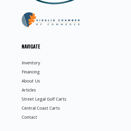
NAVIGATE
Inventory
Financing
About Us
Articles
Street Legal Golf Carts
Central Coast Carts
Contact