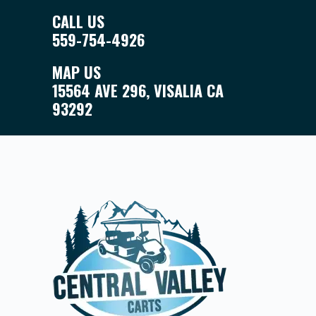
CALL US
559-754-4926
MAP US
15564 AVE 296, VISALIA CA
93292