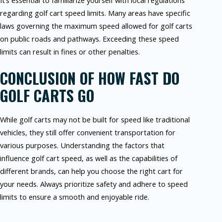
It’s essential to familiarize yourself with local regulations
regarding golf cart speed limits. Many areas have specific
laws governing the maximum speed allowed for golf carts
on public roads and pathways. Exceeding these speed
limits can result in fines or other penalties.
CONCLUSION OF HOW FAST DO
GOLF CARTS GO
While golf carts may not be built for speed like traditional
vehicles, they still offer convenient transportation for
various purposes. Understanding the factors that
influence golf cart speed, as well as the capabilities of
different brands, can help you choose the right cart for
your needs. Always prioritize safety and adhere to speed
limits to ensure a smooth and enjoyable ride.