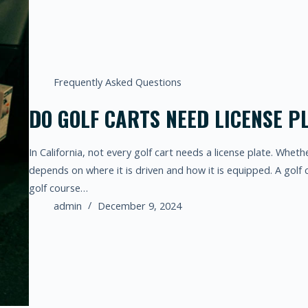
Frequently Asked Questions
DO GOLF CARTS NEED LICENSE PL
In California, not every golf cart needs a license plate. Wheth
depends on where it is driven and how it is equipped. A golf 
golf course…
admin
December 9, 2024