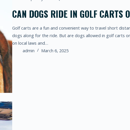
CAN DOGS RIDE IN GOLF CARTS 
Golf carts are a fun and convenient way to travel short dista
dogs along for the ride. But are dogs allowed in golf carts
on local laws and…
admin
March 6, 2025