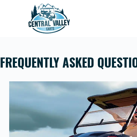
Skip
to
content
FREQUENTLY ASKED QUESTI