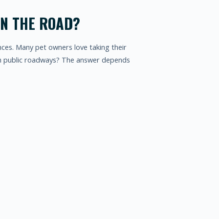
ON THE ROAD?
nces. Many pet owners love taking their
 on public roadways? The answer depends