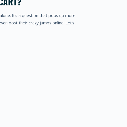
 CART?
alone. It’s a question that pops up more
ven post their crazy jumps online. Let’s