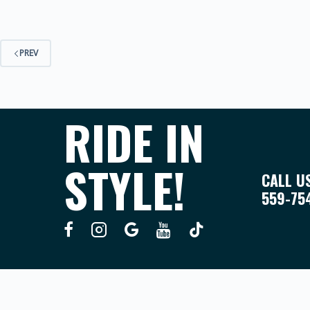
PREV
RIDE IN
STYLE!
CALL U
559-75