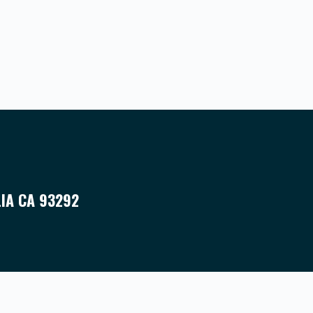
LIA CA 93292