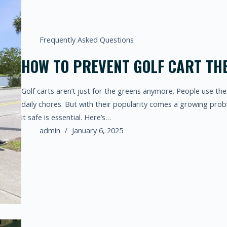
Frequently Asked Questions
HOW TO PREVENT GOLF CART THE
Golf carts aren’t just for the greens anymore. People use th
daily chores. But with their popularity comes a growing probl
it safe is essential. Here’s…
admin
January 6, 2025