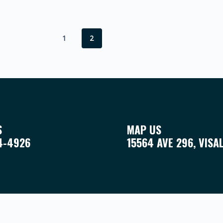
1
2
S
MAP US
4-4926
15564 AVE 296, VISA