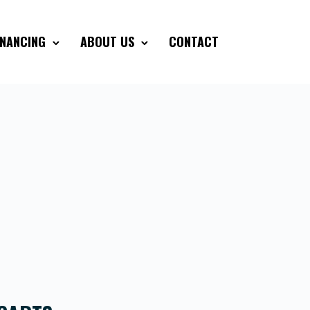
INANCING
ABOUT US
CONTACT