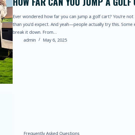
HOW FAR CAN YOU JUMP A GOLF
Ever wondered how far you can jump a golf cart? You’re not 
than you’d expect. And yeah—people actually try this. Some e
break it down. From…
admin
May 6, 2025
Frequently Asked Questions