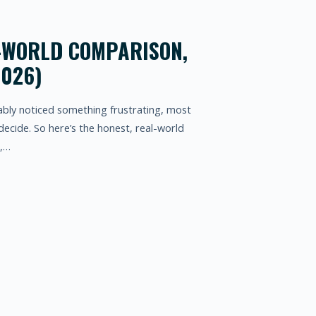
L-WORLD COMPARISON,
2026)
bably noticed something frustrating, most
decide. So here’s the honest, real-world
r,…