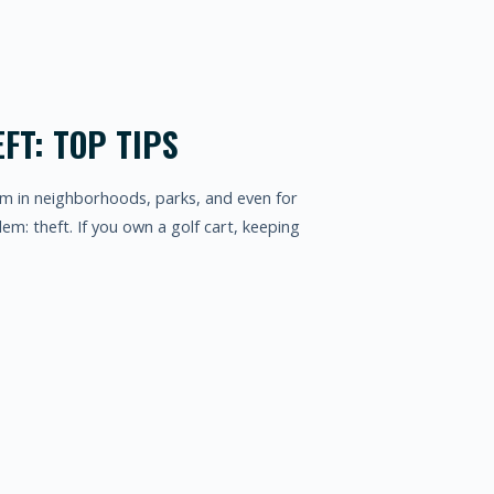
FT: TOP TIPS
em in neighborhoods, parks, and even for
em: theft. If you own a golf cart, keeping