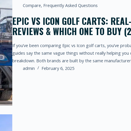
Compare
,
Frequently Asked Questions
EPIC VS ICON GOLF CARTS: REA
REVIEWS & WHICH ONE TO BUY (
If you’ve been comparing Epic vs Icon golf carts, you’ve pro
guides say the same vague things without really helping you 
breakdown. Both brands are built by the same manufacture
admin
February 6, 2025