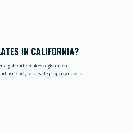
ATES IN CALIFORNIA?
er a golf cart requires registration
cart used only on private property or on a