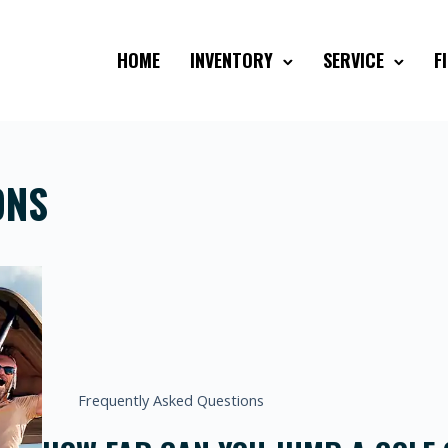
HOME
INVENTORY
SERVICE
F
ONS
Frequently Asked Questions